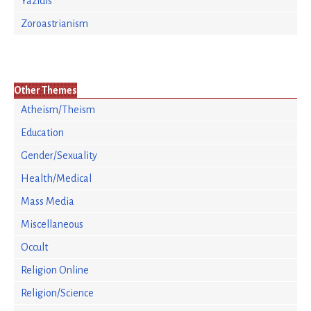
Yazidis
Zoroastrianism
Other Themes
Atheism/Theism
Education
Gender/Sexuality
Health/Medical
Mass Media
Miscellaneous
Occult
Religion Online
Religion/Science