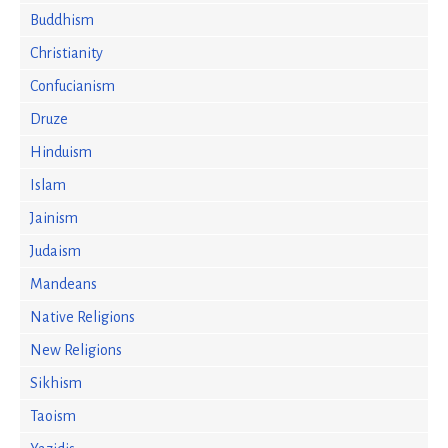
Buddhism
Christianity
Confucianism
Druze
Hinduism
Islam
Jainism
Judaism
Mandeans
Native Religions
New Religions
Sikhism
Taoism