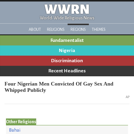
WWRN
World-Wide Religious News
ABOUT
RELIGIONS
REGIONS
THEMES
Fundamentalist
Nigeria
Discrimination
Recent Headlines
Four Nigerian Men Convicted Of Gay Sex And
Whipped Publicly
AP
Other Religions
Bahai