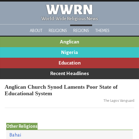
WWRN
World-Wide Religious News
ABOUT
RELIGIONS
REGIONS
THEMES
Anglican
Nigeria
Education
Recent Headlines
Anglican Church Synod Laments Poor State of
Educational System
The Lagos Vanguard
Other Religions
Bahai