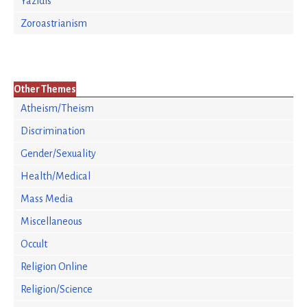
Yazidis
Zoroastrianism
Other Themes
Atheism/Theism
Discrimination
Gender/Sexuality
Health/Medical
Mass Media
Miscellaneous
Occult
Religion Online
Religion/Science