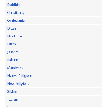
Buddhism
Christianity
Confucianism
Druze
Hinduism
Islam
Jainism
Judaism
Mandeans
Native Religions
New Religions
Sikhism
Taoism