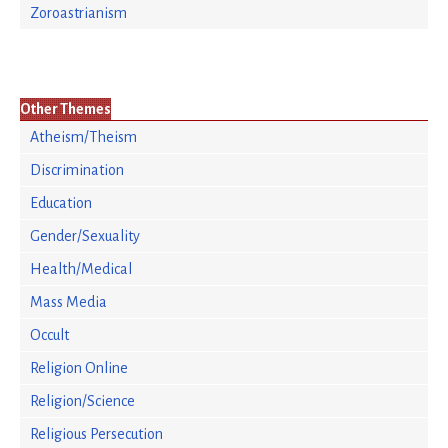
Zoroastrianism
Other Themes
Atheism/Theism
Discrimination
Education
Gender/Sexuality
Health/Medical
Mass Media
Occult
Religion Online
Religion/Science
Religious Persecution