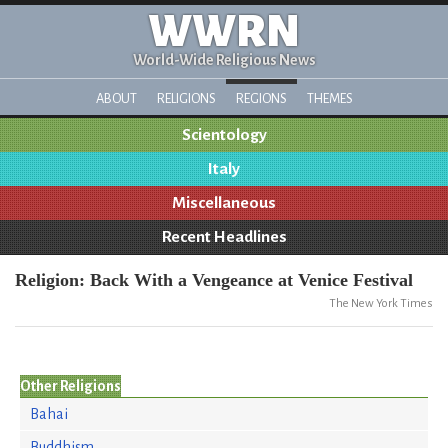
WWRN
World-Wide Religious News
ABOUT
RELIGIONS
REGIONS
THEMES
Scientology
Italy
Miscellaneous
Recent Headlines
Religion: Back With a Vengeance at Venice Festival
The New York Times
Other Religions
Bahai
Buddhism