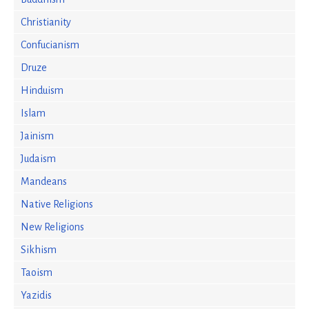
Christianity
Confucianism
Druze
Hinduism
Islam
Jainism
Judaism
Mandeans
Native Religions
New Religions
Sikhism
Taoism
Yazidis