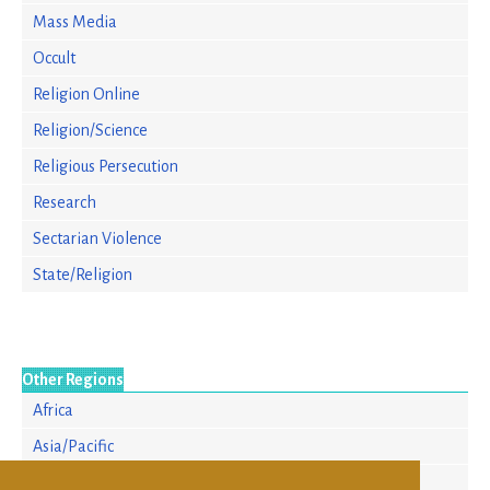
Mass Media
Occult
Religion Online
Religion/Science
Religious Persecution
Research
Sectarian Violence
State/Religion
Other Regions
Africa
Asia/Pacific
Europe