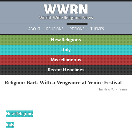
WWRN
World-Wide Religious News
ABOUT
RELIGIONS
REGIONS
THEMES
New Religions
Italy
Miscellaneous
Recent Headlines
Religion: Back With a Vengeance at Venice Festival
The New York Times
New Religions
Italy