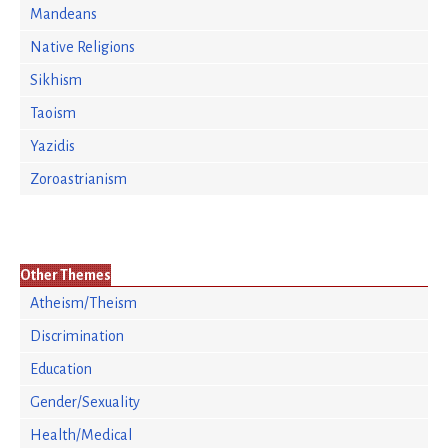
Mandeans
Native Religions
Sikhism
Taoism
Yazidis
Zoroastrianism
Other Themes
Atheism/Theism
Discrimination
Education
Gender/Sexuality
Health/Medical