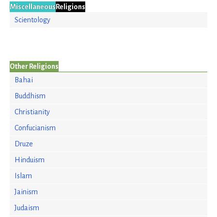
Miscellaneous
Religions
Scientology
Other Religions
Bahai
Buddhism
Christianity
Confucianism
Druze
Hinduism
Islam
Jainism
Judaism