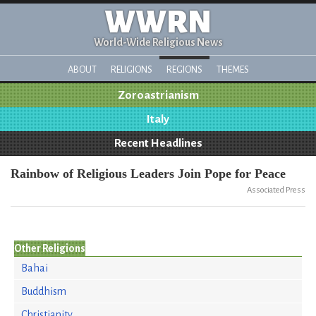
WWRN
World-Wide Religious News
ABOUT
RELIGIONS
REGIONS
THEMES
Zoroastrianism
Italy
Recent Headlines
Rainbow of Religious Leaders Join Pope for Peace
Associated Press
Other Religions
Bahai
Buddhism
Christianity