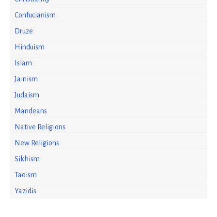
Confucianism
Druze
Hinduism
Islam
Jainism
Judaism
Mandeans
Native Religions
New Religions
Sikhism
Taoism
Yazidis