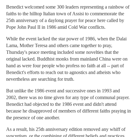
Benedict welcomed some 300 leaders representing a rainbow of
faiths to the hilltop Italian town of Assisi to commemorate the
25th anniversary of a daylong prayer for peace here called by
Pope John Paul II in 1986 amid Cold War conflicts.
While the event lacked the star power of 1986, when the Dalai
Lama, Mother Teresa and others came together to pray,
Thursday's peace meeting included some novelties that the
original lacked. Buddhist monks from mainland China were on
hand as were four people who profess no faith at all -- part of
Benedict's efforts to reach out to agnostics and atheists who
nevertheless are searching for truth.
But unlike the 1986 event and successive ones in 1993 and
2002, there was no time given for any type of communal prayer.
Benedict had objected to the 1986 event and didn't attend
because he disapproved of members of different faiths praying in
the presence of one another.
As a result, his 25th anniversary edition removed any whiff of
syncretism, or the combining of different beliefs and practices.