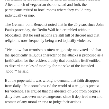
After a lunch of vegetarian risotto, salad and fruit, the
participants retired to hotel rooms where they could pray
individually or nap.
The German-born Benedict noted that in the 25 years since John
Paul's peace day, the Berlin Wall had crumbled without
bloodshed. But he said nations are still full of discord and that
religion is now frequently being used to justify violence.
"We know that terrorism is often religiously motivated and that
the specifically religious character of the attacks is proposed as a
justification for the reckless cruelty that considers itself entitled
to discard the rules of morality for the sake of the intended
'good,"' he said.
But the pope said it was wrong to demand that faith disappear
from daily life to somehow rid the world of a religious pretext
for violence. He argued that the absence of God from people's
daily lives was even more dangerous, since it deprived men and
women of any moral criteria to judge their actions.