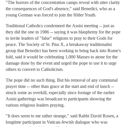
"The horrors of the concentration camps reveal with utter clarity
the consequences of God's absence," said Benedict, who as a
young German was forced to join the Hitler Youth.
Traditional Catholics condemned the Assisi meeting -- just as
they did the one in 1986 -- saying it was blasphemy for the pope
to invite leaders of "false" religions to pray to their Gods for
peace. The Society of St. Pius X, a breakaway traditionalist
group that Benedict has been working to bring back into Rome's
fold, said it would be celebrating 1,000 Masses to atone for the
damage done by the event and urged the pope to use it to urge
others to convert to Catholicism.
The pope did no such thing. But his removal of any communal
prayer time -- other than grace at the start and end of lunch --
struck some as overkill, especially since footage of the earlier
Assisi gatherings was broadcast to participants showing the
various religious leaders praying.
"It does seem to me rather strange," said Rabbi David Rosen, a
longtime participant in Vatican-Jewish dialogue who was