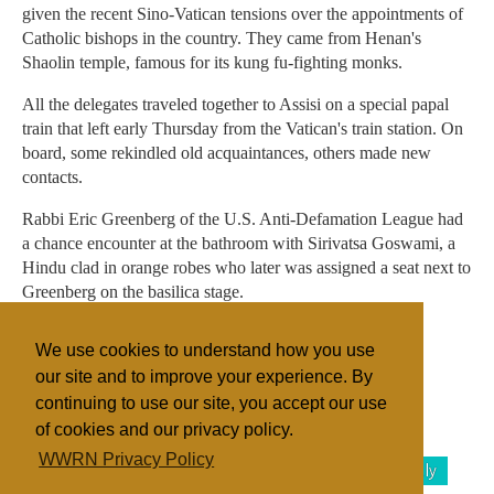
given the recent Sino-Vatican tensions over the appointments of
Catholic bishops in the country. They came from Henan's
Shaolin temple, famous for its kung fu-fighting monks.
All the delegates traveled together to Assisi on a special papal
train that left early Thursday from the Vatican's train station. On
board, some rekindled old acquaintances, others made new
contacts.
Rabbi Eric Greenberg of the U.S. Anti-Defamation League had
a chance encounter at the bathroom with Sirivatsa Goswami, a
Hindu clad in orange robes who later was assigned a seat next to
Greenberg on the basilica stage.
"One might say our meeting at the WC was a divine
We use cookies to understand how you use
coincidence," Greenberg said.
our site and to improve your experience. By
continuing to use our site, you accept our use
of cookies and our privacy policy.
Filed under
WWRN Privacy Policy
Buddhism
Catholic
Islam
Zoroastrianism
Italy