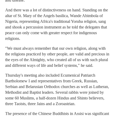
and disease."
And there was a lot of distinctiveness on hand. Standing on the
altar of St. Mary of the Angels basilica, Wande Abimbola of
Nigeria, representing Africa's traditional Yoruba religion, sang
and shook a percussion instrument as he told the delegates that
peace can only come with greater respect for indigenous
religions.
"We must always remember that our own religion, along with
the religions practiced by other people, are valid and precious in
the eyes of the Almighty, who created all of us with such plural
and different ways of life and belief systems," he said.
Thursday's meeting also included Ecumenical Patriarch
Bartholomew I and representatives from Greek, Russian,
Serbian and Belarusian Orthodox churches as well as Lutheran,
Methodist and Baptist leaders. Several rabbis were joined by
some 60 Muslims, a half-dozen Hindus and Shinto believers,
three Taoists, three Jains and a Zoroastrian.
The presence of the Chinese Buddhists in Assisi was significant