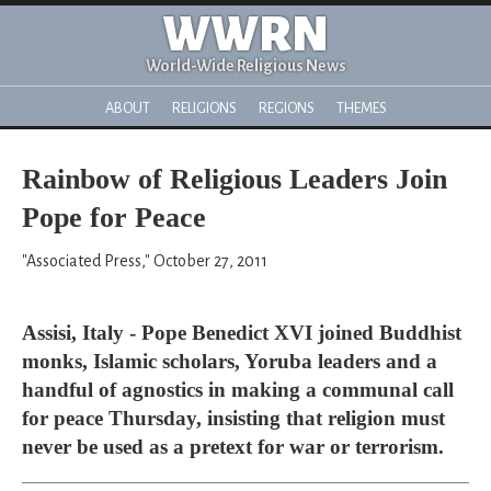
WWRN
World-Wide Religious News
ABOUT
RELIGIONS
REGIONS
THEMES
Rainbow of Religious Leaders Join
Pope for Peace
"Associated Press," October 27, 2011
Assisi, Italy - Pope Benedict XVI joined Buddhist
monks, Islamic scholars, Yoruba leaders and a
handful of agnostics in making a communal call
for peace Thursday, insisting that religion must
never be used as a pretext for war or terrorism.