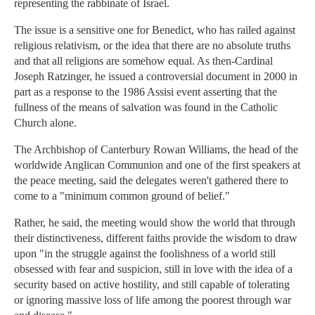
representing the rabbinate of Israel.
The issue is a sensitive one for Benedict, who has railed against
religious relativism, or the idea that there are no absolute truths
and that all religions are somehow equal. As then-Cardinal
Joseph Ratzinger, he issued a controversial document in 2000 in
part as a response to the 1986 Assisi event asserting that the
fullness of the means of salvation was found in the Catholic
Church alone.
The Archbishop of Canterbury Rowan Williams, the head of the
worldwide Anglican Communion and one of the first speakers at
the peace meeting, said the delegates weren't gathered there to
come to a "minimum common ground of belief."
Rather, he said, the meeting would show the world that through
their distinctiveness, different faiths provide the wisdom to draw
upon "in the struggle against the foolishness of a world still
obsessed with fear and suspicion, still in love with the idea of a
security based on active hostility, and still capable of tolerating
or ignoring massive loss of life among the poorest through war