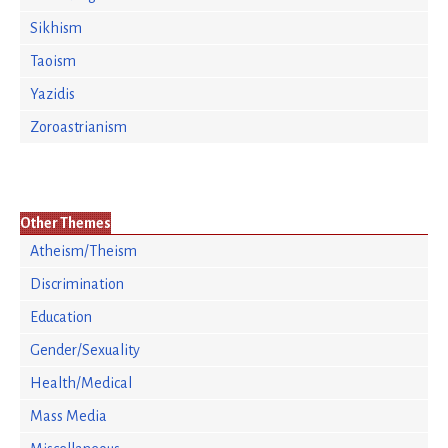
Sikhism
Taoism
Yazidis
Zoroastrianism
Other Themes
Atheism/Theism
Discrimination
Education
Gender/Sexuality
Health/Medical
Mass Media