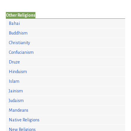
Other Religions
Bahai
Buddhism
Christianity
Confucianism
Druze
Hinduism
Islam
Jainism
Judaism
Mandeans
Native Religions
New Religions