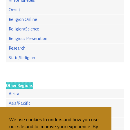
Miscellaneous
Occult
Religion Online
Religion/Science
Religious Persecution
Research
State/Religion
Other Regions
Africa
Asia/Pacific
Europe
We use cookies to understand how you use
North America
our site and to improve your experience. By