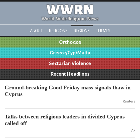
WWRN
World-Wide Religious News
ABOUT
RELIGIONS
REGIONS
THEMES
Orthodox
Greece/Cyp/Malta
Sectarian Violence
Recent Headlines
Ground-breaking Good Friday mass signals thaw in
Cyprus
Reuters
Talks between religious leaders in divided Cyprus
called off
AP