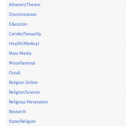
Atheism/Theism
Discrimination
Education
Gender/Sexuality
Health/Medical
Mass Media
Miscellaneous
Occult
Religion Online
Religion/Science
Religious Persecution
Research
State/Religion