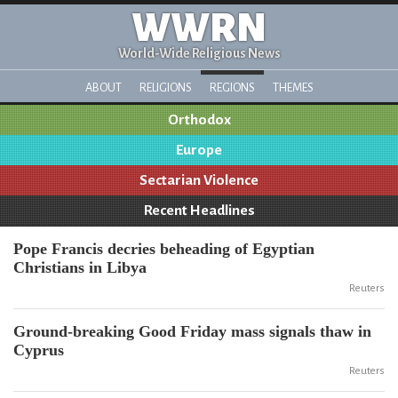
WWRN
World-Wide Religious News
ABOUT
RELIGIONS
REGIONS
THEMES
Orthodox
Europe
Sectarian Violence
Recent Headlines
Pope Francis decries beheading of Egyptian
Christians in Libya
Reuters
Ground-breaking Good Friday mass signals thaw in
Cyprus
Reuters