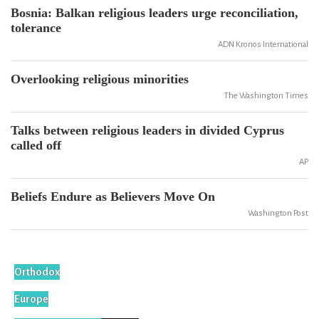
Bosnia: Balkan religious leaders urge reconciliation,
tolerance
ADN Kronos International
Overlooking religious minorities
The Washington Times
Talks between religious leaders in divided Cyprus
called off
AP
Beliefs Endure as Believers Move On
Washington Post
Orthodox
Europe