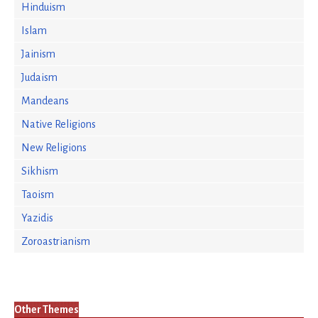
Hinduism
Islam
Jainism
Judaism
Mandeans
Native Religions
New Religions
Sikhism
Taoism
Yazidis
Zoroastrianism
Other Themes