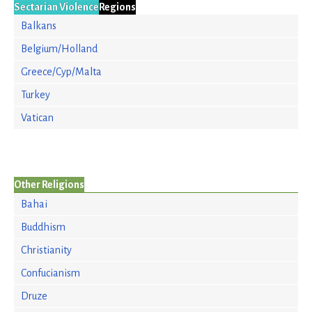
Sectarian Violence
Regions
Balkans
Belgium/Holland
Greece/Cyp/Malta
Turkey
Vatican
Other Religions
Bahai
Buddhism
Christianity
Confucianism
Druze