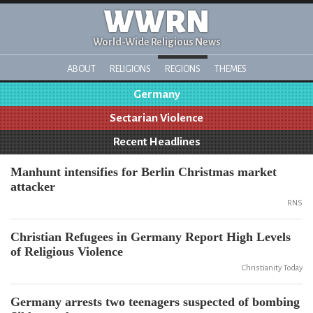
WWRN
World-Wide Religious News
ABOUT
RELIGIONS
REGIONS
THEMES
Germany
Sectarian Violence
Recent Headlines
Manhunt intensifies for Berlin Christmas market
attacker
RNS
Christian Refugees in Germany Report High Levels
of Religious Violence
Christianity Today
Germany arrests two teenagers suspected of bombing