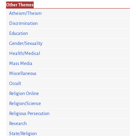
Other Themes
Atheism/Theism
Discrimination
Education
Gender/Sexuality
Health/Medical
Mass Media
Miscellaneous
Occult
Religion Online
Religion/Science
Religious Persecution
Research
State/Religion