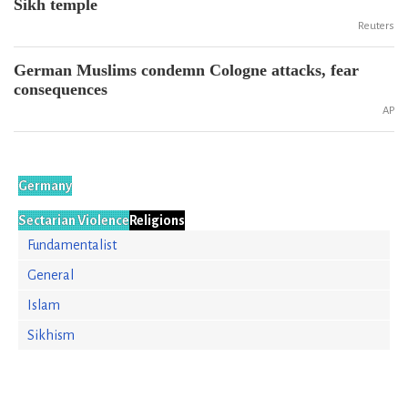
Sikh temple
Reuters
German Muslims condemn Cologne attacks, fear
consequences
AP
Germany
Sectarian Violence
Religions
Fundamentalist
General
Islam
Sikhism