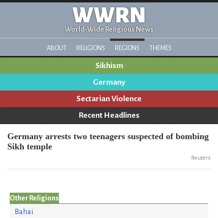
WWRN
World-Wide Religious News
ABOUT
RELIGIONS
REGIONS
THEMES
Sikhism
Germany
Sectarian Violence
Recent Headlines
Germany arrests two teenagers suspected of bombing
Sikh temple
Reuters
Other Religions
Bahai