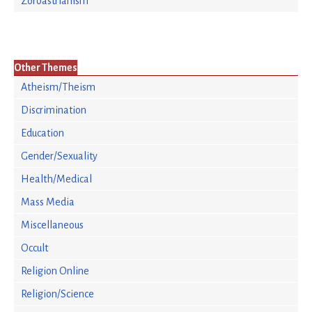
Zoroastrianism
Other Themes
Atheism/Theism
Discrimination
Education
Gender/Sexuality
Health/Medical
Mass Media
Miscellaneous
Occult
Religion Online
Religion/Science