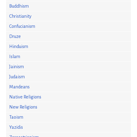
Buddhism
Christianity
Confucianism
Druze
Hinduism
Islam
Jainism
Judaism
Mandeans
Native Religions
New Religions
Taoism
Yazidis