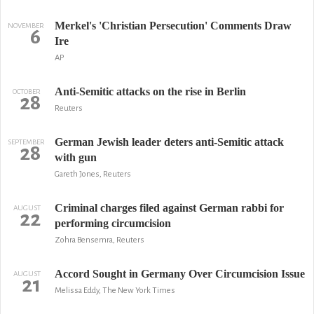
Merkel's 'Christian Persecution' Comments Draw
NOVEMBER
6
Ire
AP
Anti-Semitic attacks on the rise in Berlin
OCTOBER
28
Reuters
German Jewish leader deters anti-Semitic attack
SEPTEMBER
28
with gun
Gareth Jones, Reuters
Criminal charges filed against German rabbi for
AUGUST
22
performing circumcision
Zohra Bensemra, Reuters
Accord Sought in Germany Over Circumcision Issue
AUGUST
21
Melissa Eddy, The New York Times