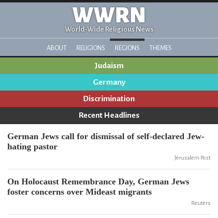
WWRN
World-Wide Religious News
ABOUT
RELIGIONS
REGIONS
THEMES
Judaism
Germany
Discrimination
Recent Headlines
German Jews call for dismissal of self-declared Jew-
hating pastor
Jerusalem Post
On Holocaust Remembrance Day, German Jews
foster concerns over Mideast migrants
Reuters