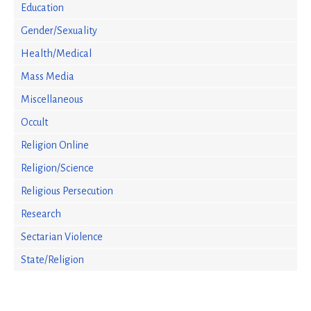
Education
Gender/Sexuality
Health/Medical
Mass Media
Miscellaneous
Occult
Religion Online
Religion/Science
Religious Persecution
Research
Sectarian Violence
State/Religion