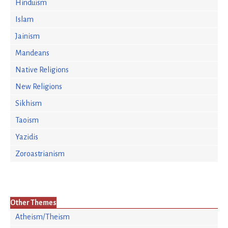
Hinduism
Islam
Jainism
Mandeans
Native Religions
New Religions
Sikhism
Taoism
Yazidis
Zoroastrianism
Other Themes
Atheism/Theism