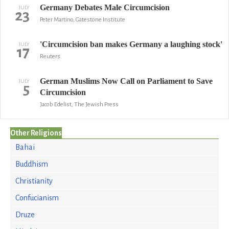
Germany Debates Male Circumcision
JULY
23
Peter Martino, Gatestone Institute
'Circumcision ban makes Germany a laughing stock'
JULY
17
Reuters
German Muslims Now Call on Parliament to Save
JULY
5
Circumcision
Jacob Edelist, The Jewish Press
Other Religions
Bahai
Buddhism
Christianity
Confucianism
Druze