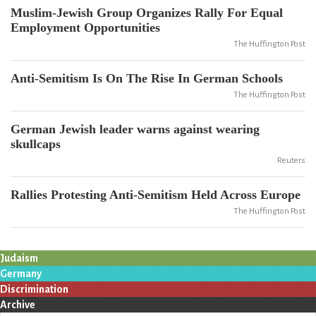
Muslim-Jewish Group Organizes Rally For Equal
Employment Opportunities
The Huffington Post
Anti-Semitism Is On The Rise In German Schools
The Huffington Post
German Jewish leader warns against wearing
skullcaps
Reuters
Rallies Protesting Anti-Semitism Held Across Europe
The Huffington Post
Judaism
Germany
Discrimination
Archive