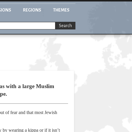
GIONS
REGIONS
THEMES
Search
as with a large Muslim
pe.
t of fear and that most Jewish
 by wearing a kippa or if it isn’t