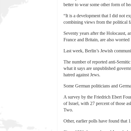
better to wear some other form of he
“It is a development that I did not 
combining views from the political fa
Seventy years after the Holocaust, a
France and Britain, are also worried
Last week, Berlin’s Jewish community
The number of reported anti-Semitic
what it says are unpublished govern
hatred against Jews.
Some German politicians and German 
A survey by the Friedrich Ebert Fou
of Israel, with 27 percent of those a
Two.
Other, earlier polls have found that