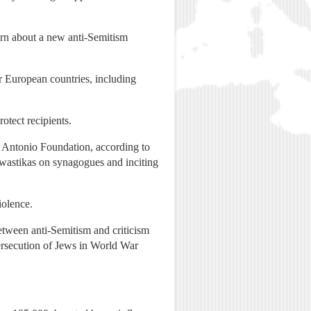
cern about a new anti-Semitism
er European countries, including
otect recipients.
u Antonio Foundation, according to
swastikas on synagogues and inciting
iolence.
etween anti-Semitism and criticism
 persecution of Jews in World War