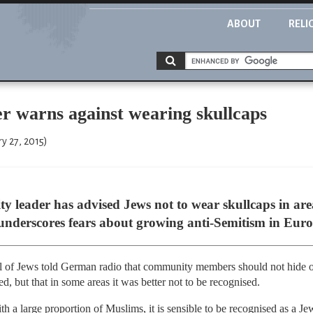
ABOUT
RELI
r warns against wearing skullcaps
y 27, 2015)
leader has advised Jews not to wear skullcaps in are
underscores fears about growing anti-Semitism in Euro
il of Jews told German radio that community members should not hide ou
d, but that in some areas it was better not to be recognised.
th a large proportion of Muslims, it is sensible to be recognised as a Jew