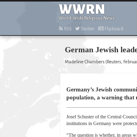
WWRN
World-Wide Religious News
RSS
Twitter
Flipboard
German Jewish leade
Madeline Chambers (Reuters, Februar
Germany’s Jewish community 
population, a warning that 
Josef Schuster of the Central Counc
institutions in Germany were protecte
“The question is whether, in areas wi