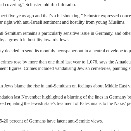
ad covering,” Schuster told rbb Inforadio.
expect five years ago and that’s a bit shocking.” Schuster expressed con
r right with anti-Israeli sentiment and hostility from young Muslims.
nti-Semitism remains a particularly sensitive issue in Germany, and oth
 by a growth in hostility towards Jews.
 decided to send its monthly newspaper out in a neutral envelope to pr
 crimes rose by more than one third last year to 1,076, says the Amade
ment figures. Crimes included vandalising Jewish cemeteries, painting 
Jews blame the rise in anti-Semitism on feelings about Middle East v
ndation last November highlighted a blurring of the lines in Germany b
sked equating the Jewish state’s treatment of Palestinians to the Nazis’
 15-20 percent of Germans have latent anti-Semitic views.