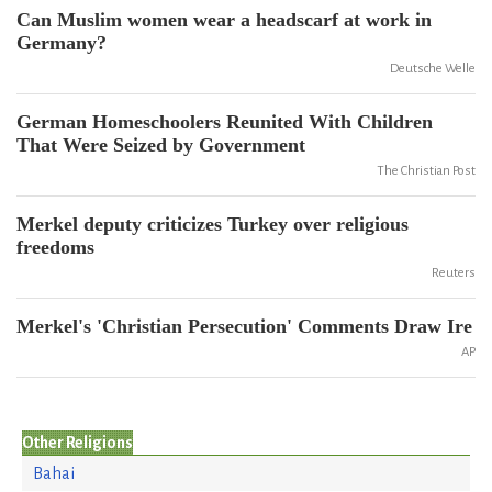
Can Muslim women wear a headscarf at work in
Germany?
Deutsche Welle
German Homeschoolers Reunited With Children
That Were Seized by Government
The Christian Post
Merkel deputy criticizes Turkey over religious
freedoms
Reuters
Merkel's 'Christian Persecution' Comments Draw Ire
AP
Other Religions
Bahai