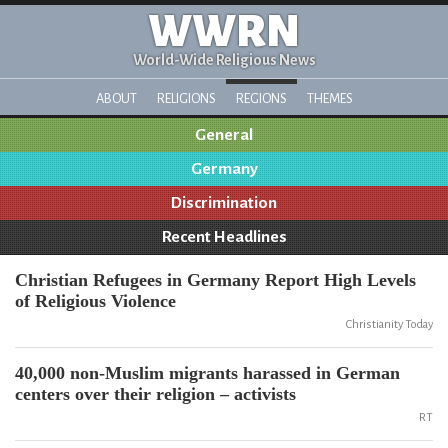
WWRN
World-Wide Religious News
ABOUT
RELIGIONS
REGIONS
THEMES
General
Germany
Discrimination
Recent Headlines
Christian Refugees in Germany Report High Levels
of Religious Violence
Christianity Today
40,000 non-Muslim migrants harassed in German
centers over their religion – activists
RT