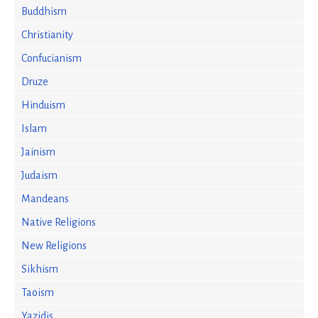
Buddhism
Christianity
Confucianism
Druze
Hinduism
Islam
Jainism
Judaism
Mandeans
Native Religions
New Religions
Sikhism
Taoism
Yazidis