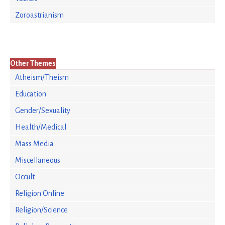
Zoroastrianism
Other Themes
Atheism/Theism
Education
Gender/Sexuality
Health/Medical
Mass Media
Miscellaneous
Occult
Religion Online
Religion/Science