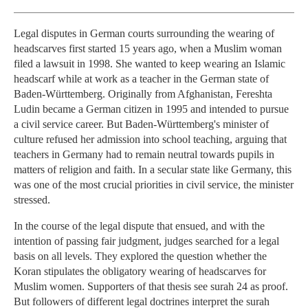
Legal disputes in German courts surrounding the wearing of
headscarves first started 15 years ago, when a Muslim woman
filed a lawsuit in 1998. She wanted to keep wearing an Islamic
headscarf while at work as a teacher in the German state of
Baden-Württemberg. Originally from Afghanistan, Fereshta
Ludin became a German citizen in 1995 and intended to pursue
a civil service career. But Baden-Württemberg's minister of
culture refused her admission into school teaching, arguing that
teachers in Germany had to remain neutral towards pupils in
matters of religion and faith. In a secular state like Germany, this
was one of the most crucial priorities in civil service, the minister
stressed.
In the course of the legal dispute that ensued, and with the
intention of passing fair judgment, judges searched for a legal
basis on all levels. They explored the question whether the
Koran stipulates the obligatory wearing of headscarves for
Muslim women. Supporters of that thesis see surah 24 as proof.
But followers of different legal doctrines interpret the surah