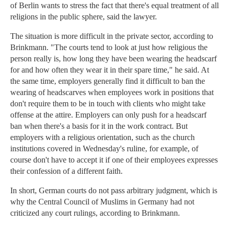
of Berlin wants to stress the fact that there's equal treatment of all
religions in the public sphere, said the lawyer.
The situation is more difficult in the private sector, according to
Brinkmann. "The courts tend to look at just how religious the
person really is, how long they have been wearing the headscarf
for and how often they wear it in their spare time," he said. At
the same time, employers generally find it difficult to ban the
wearing of headscarves when employees work in positions that
don't require them to be in touch with clients who might take
offense at the attire. Employers can only push for a headscarf
ban when there's a basis for it in the work contract. But
employers with a religious orientation, such as the church
institutions covered in Wednesday's ruline, for example, of
course don't have to accept it if one of their employees expresses
their confession of a different faith.
In short, German courts do not pass arbitrary judgment, which is
why the Central Council of Muslims in Germany had not
criticized any court rulings, according to Brinkmann.