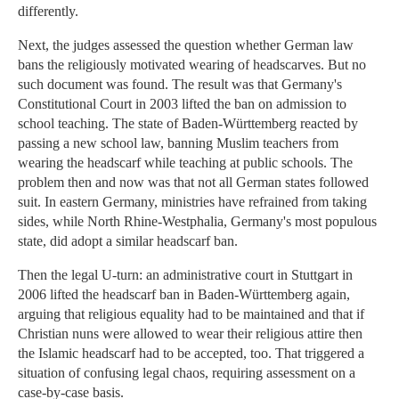
differently.
Next, the judges assessed the question whether German law
bans the religiously motivated wearing of headscarves. But no
such document was found. The result was that Germany's
Constitutional Court in 2003 lifted the ban on admission to
school teaching. The state of Baden-Württemberg reacted by
passing a new school law, banning Muslim teachers from
wearing the headscarf while teaching at public schools. The
problem then and now was that not all German states followed
suit. In eastern Germany, ministries have refrained from taking
sides, while North Rhine-Westphalia, Germany's most populous
state, did adopt a similar headscarf ban.
Then the legal U-turn: an administrative court in Stuttgart in
2006 lifted the headscarf ban in Baden-Württemberg again,
arguing that religious equality had to be maintained and that if
Christian nuns were allowed to wear their religious attire then
the Islamic headscarf had to be accepted, too. That triggered a
situation of confusing legal chaos, requiring assessment on a
case-by-case basis.