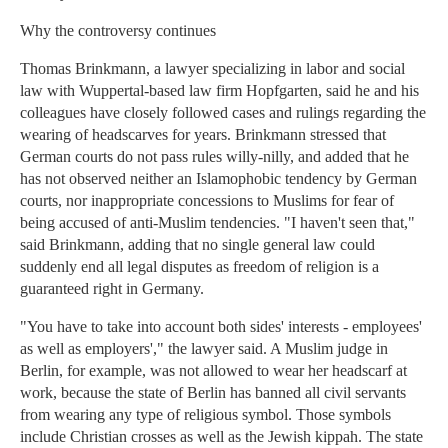
Why the controversy continues
Thomas Brinkmann, a lawyer specializing in labor and social
law with Wuppertal-based law firm Hopfgarten, said he and his
colleagues have closely followed cases and rulings regarding the
wearing of headscarves for years. Brinkmann stressed that
German courts do not pass rules willy-nilly, and added that he
has not observed neither an Islamophobic tendency by German
courts, nor inappropriate concessions to Muslims for fear of
being accused of anti-Muslim tendencies. "I haven't seen that,"
said Brinkmann, adding that no single general law could
suddenly end all legal disputes as freedom of religion is a
guaranteed right in Germany.
"You have to take into account both sides' interests - employees'
as well as employers'," the lawyer said. A Muslim judge in
Berlin, for example, was not allowed to wear her headscarf at
work, because the state of Berlin has banned all civil servants
from wearing any type of religious symbol. Those symbols
include Christian crosses as well as the Jewish kippah. The state