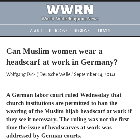
WWRN
World-Wide Religious News
ABOUT
RELIGIONS
REGIONS
THEMES
Can Muslim women wear a
headscarf at work in Germany?
Wolfgang Dick ("Deutsche Welle," September 24, 2014)
A German labor court ruled Wednesday that
church institutions are permitted to ban the
wearing of the Muslim hijab headscarf at work if
they see it necessary. The ruling was not the first
time the issue of headscarves at work was
addressed by German courts.