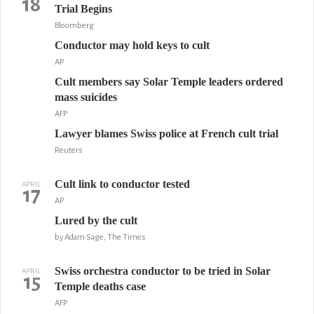
18
Trial Begins
Bloomberg
Conductor may hold keys to cult
AP
Cult members say Solar Temple leaders ordered
mass suicides
AFP
Lawyer blames Swiss police at French cult trial
Reuters
Cult link to conductor tested
APRIL
17
AP
Lured by the cult
by Adam Sage, The Times
Swiss orchestra conductor to be tried in Solar
APRIL
15
Temple deaths case
AFP