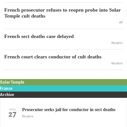
French prosecutor refuses to reopen probe into Solar
Temple cult deaths
AP
French sect deaths case delayed
Reuters
French court clears conductor of cult deaths
Reuters
Solar Temple
France
Archive
Prosecutor seeks jail for conductor in sect deaths
APRIL
27
Reuters