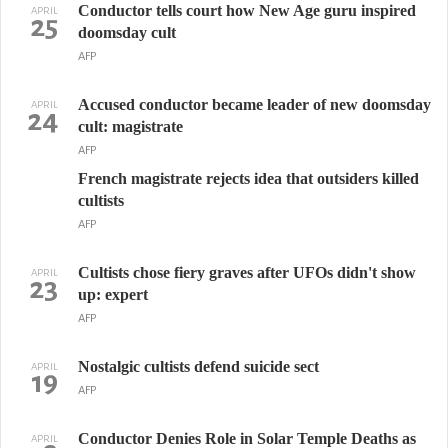
Conductor tells court how New Age guru inspired
APRIL
25
doomsday cult
AFP
Accused conductor became leader of new doomsday
APRIL
24
cult: magistrate
AFP
French magistrate rejects idea that outsiders killed
cultists
AFP
Cultists chose fiery graves after UFOs didn't show
APRIL
23
up: expert
AFP
Nostalgic cultists defend suicide sect
APRIL
19
AFP
Conductor Denies Role in Solar Temple Deaths as
APRIL