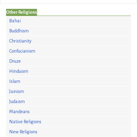
Other Religions
Bahai
Buddhism
Christianity
Confucianism
Druze
Hinduism
Islam
Jainism
Judaism
Mandeans
Native Religions
New Religions