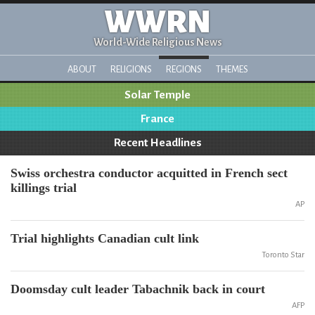
WWRN
World-Wide Religious News
ABOUT
RELIGIONS
REGIONS
THEMES
Solar Temple
France
Recent Headlines
Swiss orchestra conductor acquitted in French sect
killings trial
AP
Trial highlights Canadian cult link
Toronto Star
Doomsday cult leader Tabachnik back in court
AFP