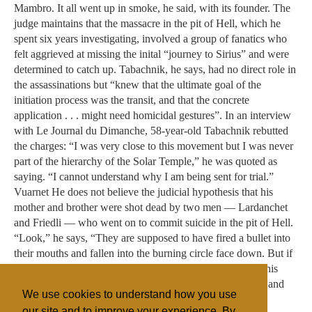
We use cookies to understand how you use
our site and to improve your experience. By