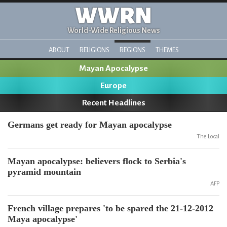
WWRN
World-Wide Religious News
ABOUT
RELIGIONS
REGIONS
THEMES
Mayan Apocalypse
Europe
Recent Headlines
Germans get ready for Mayan apocalypse
The Local
Mayan apocalypse: believers flock to Serbia's
pyramid mountain
AFP
French village prepares 'to be spared the 21-12-2012
Maya apocalypse'