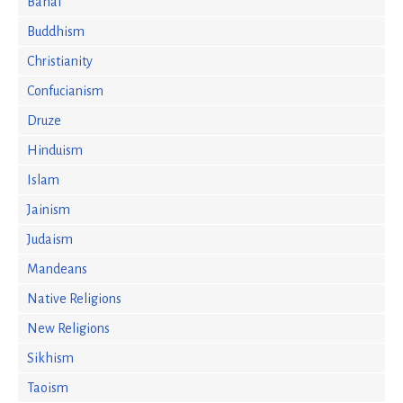
Bahai
Buddhism
Christianity
Confucianism
Druze
Hinduism
Islam
Jainism
Judaism
Mandeans
Native Religions
New Religions
Sikhism
Taoism