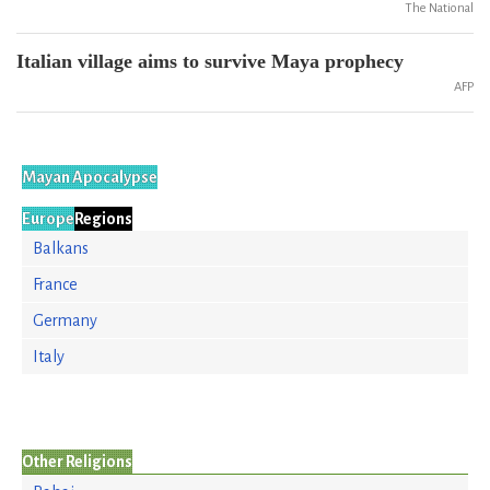
The National
Italian village aims to survive Maya prophecy
AFP
Mayan Apocalypse
Europe
Regions
Balkans
France
Germany
Italy
Other Religions