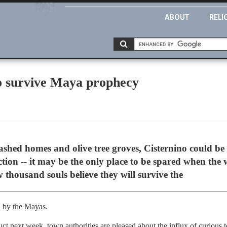
ABOUT
RELI
 to survive Maya prophecy
washed homes and olive tree groves, Cisternino could be
nction -- it may be the only place to be spared when the
w thousand souls believe they will survive the
 by the Mayas.
uct next week, town authorities are pleased about the influx of curious t