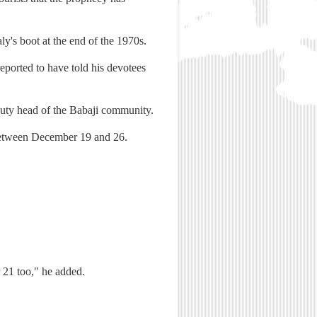
ly's boot at the end of the 1970s.
eported to have told his devotees
uty head of the Babaji community.
 between December 19 and 26.
 21 too," he added.