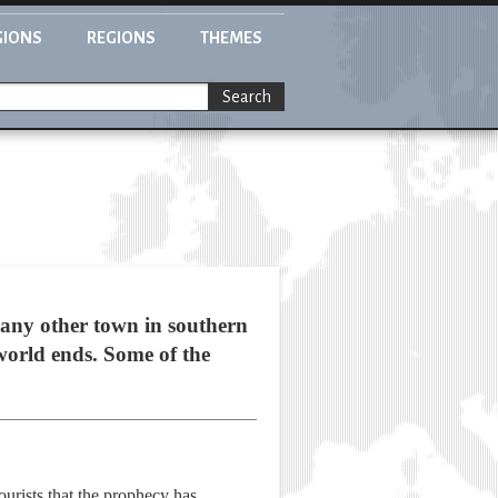
GIONS
REGIONS
THEMES
Search
 any other town in southern
 world ends. Some of the
ourists that the prophecy has