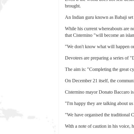
brought.
An Indian guru known as Babaji set up
While his current whereabouts are no
that Cisternino "will become an isl
"We don't know what will happen on
Devotees are preparing a series of 
The aim is: "Completing the great c
On December 21 itself, the community
Cisternino mayor Donato Baccaro is d
"I'm happy they are talking about us
"We have organised the traditional 
With a note of caution in his voice,