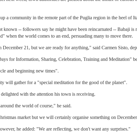
 a community in the remote part of the Puglia region in the heel of Ita
t known -- followers say he might have been reincarnated -- Babaji is r
and" when the world comes to an end, persuading many to move there.
 December 21, but we are ready for anything," said Carmen Sisto, dep
"Days for Information, Sharing, Celebration, Training and Meditation"
ycle and beginning new times".
 will gather for a "special meditation for the good of the planet".
elighted with the attention his town is receiving.
 around the world of course," he said.
Christmas market but we will certainly organise something on December
 however, he added: "We are reflecting, we don't want any surprises."