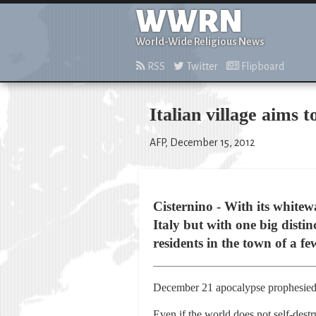
WWRN
World-Wide Religious News
RSS
Twitter
Flipboard
Italian village aims
AFP, December 15, 2012
Cisternino - With its white
Italy but with one big disti
residents in the town of a fe
December 21 apocalypse prophesied
Even if the world does not self-destr