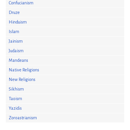
Confucianism
Druze
Hinduism
Islam
Jainism
Judaism
Mandeans
Native Religions
New Religions
Sikhism
Taoism
Yazidis
Zoroastrianism