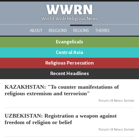
WWRN
World-Wide Religious News
ABOUT
RELIGIONS
REGIONS
THEMES
Evangelicals
Central Asia
Religious Persecution
Recent Headlines
KAZAKHSTAN: "To counter manifestations of
religious extremism and terrorism"
Forum 18 News Service
UZBEKISTAN: Registration a weapon against
freedom of religion or belief
Forum 18 News Service