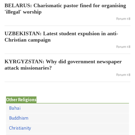
BELARUS: Charismatic pastor fined for organising
'illegal' worship
Forum 18
UZBEKISTAN: Latest student expulsion in anti-
Christian campaign
Forum 18
KYRGYZSTAN: Why did government newspaper
attack missionaries?
Forum 18
Other Religions
Bahai
Buddhism
Christianity