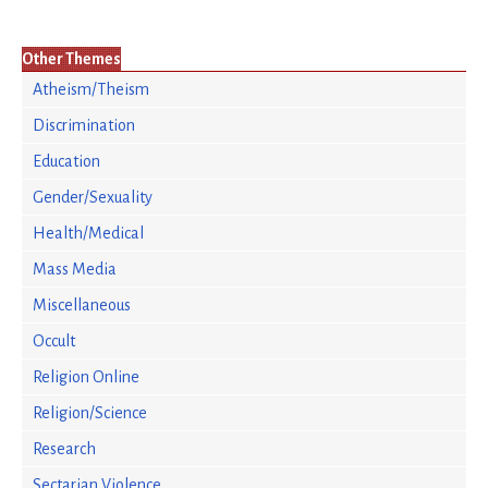
Other Themes
Atheism/Theism
Discrimination
Education
Gender/Sexuality
Health/Medical
Mass Media
Miscellaneous
Occult
Religion Online
Religion/Science
Research
Sectarian Violence