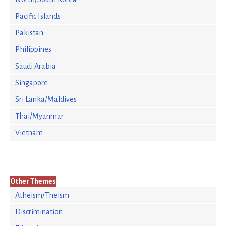
Pacific Islands
Pakistan
Philippines
Saudi Arabia
Singapore
Sri Lanka/Maldives
Thai/Myanmar
Vietnam
Other Themes
Atheism/Theism
Discrimination