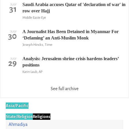
Saudi Arabia accuses Qatar of 'declaration of war' in
JULY
31
row over Hajj
Middle Easte Eye
A Journalist Has Been Detained in Myanmar For
JULY
30
‘Defaming’ an Anti-Muslim Monk
Joseph Hincks, Time
Analysis: Jerusalem shrine crisis hardens leaders’
JULY
29
positions
Karin Laub, AP
See full archive
Asia/Pacific
State/Religion
Religions
Ahmadiya