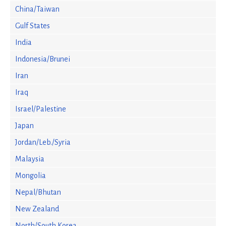
China/Taiwan
Gulf States
India
Indonesia/Brunei
Iran
Iraq
Israel/Palestine
Japan
Jordan/Leb./Syria
Malaysia
Mongolia
Nepal/Bhutan
New Zealand
North/South Korea