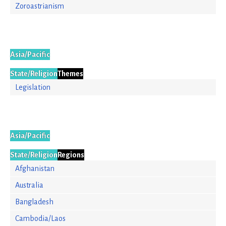
Zoroastrianism
Asia/Pacific
State/Religion
Themes
Legislation
Asia/Pacific
State/Religion
Regions
Afghanistan
Australia
Bangladesh
Cambodia/Laos