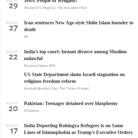
Jews: People or Religion?
AUGUST
29
Shulamit S. Magnus, The Jerusalem Post
Iran sentences New Age-style Shiite Islam founder to
AUGUST
27
death
AP
India’s top court: Instant divorce among Muslims
AUGUST
22
unlawful
Muneeza Naqvi, RNS
US State Department slams Israeli stagnation on
religious freedom reform
Amanda Borschel-Dan, The Times of Israel
Pakistan: Teenager detained over blasphemy
AUGUST
20
Al Jazeera
India Deporting Rohingya Refugees Is on Same
AUGUST
17
Lines of Islamophobia as Trump’s Executive Orders