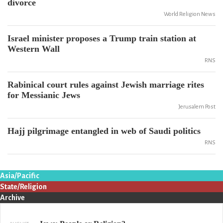
divorce
World Religion News
Israel minister proposes a Trump train station at
Western Wall
RNS
Rabinical court rules against Jewish marriage rites
for Messianic Jews
Jerusalem Post
Hajj pilgrimage entangled in web of Saudi politics
RNS
Asia/Pacific
State/Religion
Archive