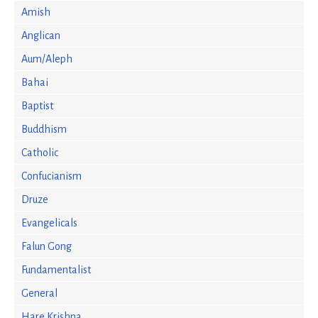
Amish
Anglican
Aum/Aleph
Bahai
Baptist
Buddhism
Catholic
Confucianism
Druze
Evangelicals
Falun Gong
Fundamentalist
General
Hare Krishna