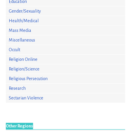
Education
Gender/Sexuality
Health/Medical
Mass Media
Miscellaneous
Occult
Religion Online
Religion/Science
Religious Persecution
Research
Sectarian Violence
Other Regions