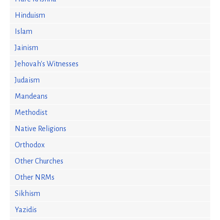
Hinduism
Islam
Jainism
Jehovah's Witnesses
Judaism
Mandeans
Methodist
Native Religions
Orthodox
Other Churches
Other NRMs
Sikhism
Yazidis