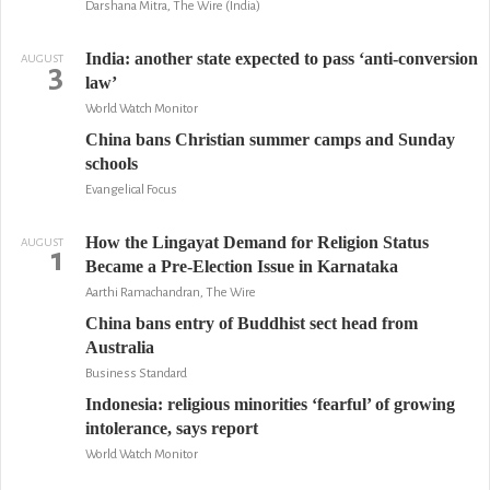
Darshana Mitra, The Wire (India)
India: another state expected to pass ‘anti-conversion
AUGUST
3
law’
World Watch Monitor
China bans Christian summer camps and Sunday
schools
Evangelical Focus
How the Lingayat Demand for Religion Status
AUGUST
1
Became a Pre-Election Issue in Karnataka
Aarthi Ramachandran, The Wire
China bans entry of Buddhist sect head from
Australia
Business Standard
Indonesia: religious minorities ‘fearful’ of growing
intolerance, says report
World Watch Monitor