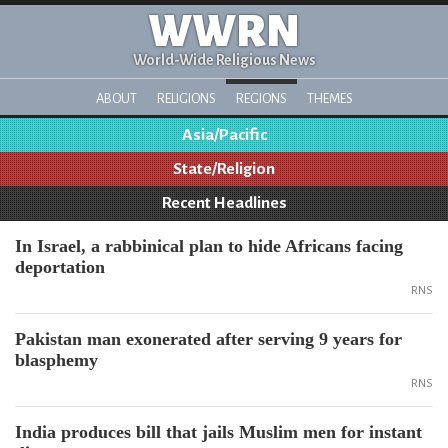
WWRN
World-Wide Religious News
ABOUT
RELIGIONS
REGIONS
THEMES
Asia/Pacific
State/Religion
Recent Headlines
In Israel, a rabbinical plan to hide Africans facing
deportation
RNS
Pakistan man exonerated after serving 9 years for
blasphemy
RNS
India produces bill that jails Muslim men for instant