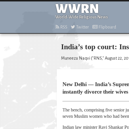
WWRN
World-Wide Religious News
RSS
Twitter
Flipboard
India’s top court: I
Muneeza Naqvi ("RNS," August 22, 20
New Delhi — India’s Suprem
instantly divorce their wives
The bench, comprising five senior jud
seven Muslim women who had been di
Indian law minister Ravi Shankar Pra