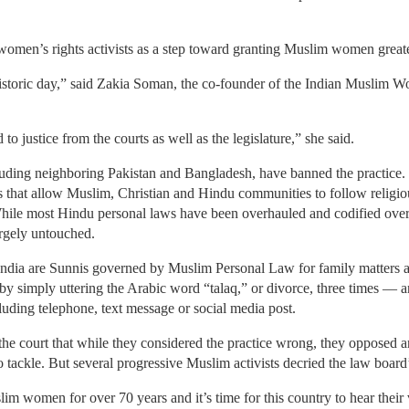
omen’s rights activists as a step toward granting Muslim women greater
 a historic day,” said Zakia Soman, the co-founder of the Indian Musli
o justice from the courts as well as the legislature,” she said.
ding neighboring Pakistan and Bangladesh, have banned the practice. Bu
s that allow Muslim, Christian and Hindu communities to follow religio
While most Hindu personal laws have been overhauled and codified ove
largely untouched.
India are Sunnis governed by Muslim Personal Law for family matters a
by simply uttering the Arabic word “talaq,” or divorce, three times — a
uding telephone, text message or social media post.
e court that while they considered the practice wrong, they opposed an
o tackle. But several progressive Muslim activists decried the law board’
m women for over 70 years and it’s time for this country to hear their 