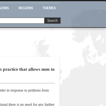
GIONS
REGIONS
THEMES
Search
practice that allows men to
rder in response to petitions from
onal there is no need for any further