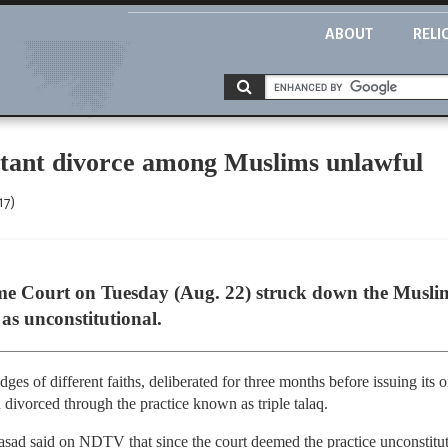
ABOUT
RELI
nstant divorce among Muslims unlawful
17)
e Court on Tuesday (Aug. 22) struck down the Muslim 
 as unconstitutional.
ges of different faiths, deliberated for three months before issuing its o
vorced through the practice known as triple talaq.
sad said on NDTV that since the court deemed the practice unconstituti