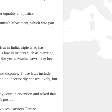
 equality and justice.
m Women’s Movement, which was part
t in India, triple talaq has
us law in matters such as marriage,
r the years, Muslim laws have been
nd disputes. Those laws include
nd not necessarily consecutively, but
y court intervention and asked that
s position.
voices,” activist Feroze