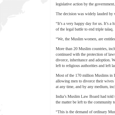
legislative action by the government.
The decision was widely lauded by w
“It’s a very happy day for us. It’s
of the legal battle to end triple talaq.
“We, the Muslim women, are entitled t
More than 20 Muslim countries, inclu
continued with the protection of law
divorce, inheritance and adoption. 
left to religious authorities and left 
Most of the 170 million Muslims in 
allowing men to divorce their wives 
at any time, and by any medium, incl
India’s Muslim Law Board had told th
the matter be left to the community t
“This is the demand of ordinary Musli