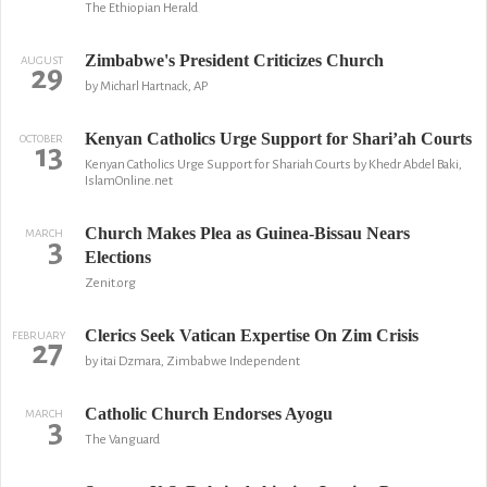
The Ethiopian Herald
Zimbabwe's President Criticizes Church
AUGUST
29
by Micharl Hartnack, AP
Kenyan Catholics Urge Support for Shari’ah Courts
OCTOBER
13
Kenyan Catholics Urge Support for Shariah Courts by Khedr Abdel Baki,
IslamOnline.net
Church Makes Plea as Guinea-Bissau Nears
MARCH
3
Elections
Zenit.org
Clerics Seek Vatican Expertise On Zim Crisis
FEBRUARY
27
by itai Dzmara, Zimbabwe Independent
Catholic Church Endorses Ayogu
MARCH
3
The Vanguard