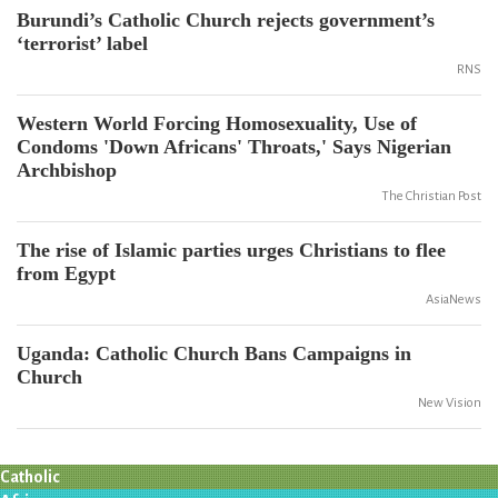
Burundi’s Catholic Church rejects government’s
‘terrorist’ label
RNS
Western World Forcing Homosexuality, Use of
Condoms 'Down Africans' Throats,' Says Nigerian
Archbishop
The Christian Post
The rise of Islamic parties urges Christians to flee
from Egypt
AsiaNews
Uganda: Catholic Church Bans Campaigns in
Church
New Vision
Catholic