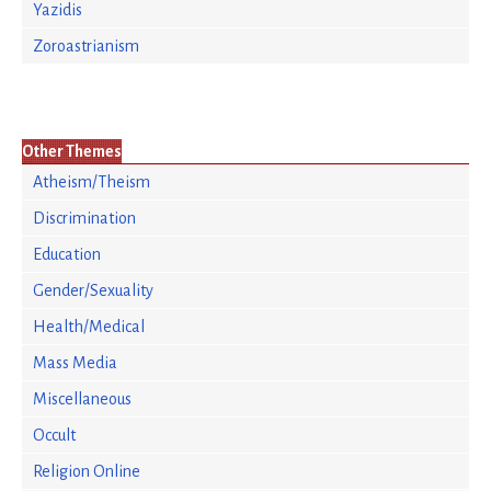
Yazidis
Zoroastrianism
Other Themes
Atheism/Theism
Discrimination
Education
Gender/Sexuality
Health/Medical
Mass Media
Miscellaneous
Occult
Religion Online