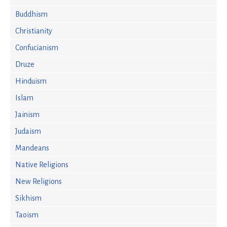
Buddhism
Christianity
Confucianism
Druze
Hinduism
Islam
Jainism
Judaism
Mandeans
Native Religions
New Religions
Sikhism
Taoism