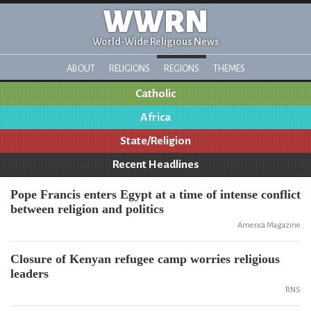
WWRN
World-Wide Religious News
ABOUT
RELIGIONS
REGIONS
THEMES
Catholic
Africa
State/Religion
Recent Headlines
Pope Francis enters Egypt at a time of intense conflict
between religion and politics
America Magazine
Closure of Kenyan refugee camp worries religious
leaders
RNS