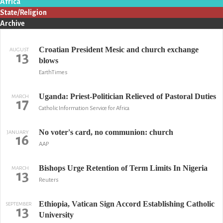
Africa
State/Religion
Archive
Croatian President Mesic and church exchange
AUGUST
13
blows
EarthTimes
Uganda: Priest-Politician Relieved of Pastoral Duties
MARCH
17
Catholic Information Service for Africa
No voter's card, no communion: church
JANUARY
16
AAP
Bishops Urge Retention of Term Limits In Nigeria
MARCH
13
Reuters
Ethiopia, Vatican Sign Accord Establishing Catholic
SEPTEMBER
13
University