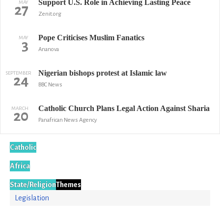
Support U.S. Role in Achieving Lasting Peace
MAY
27
Zenit.org
Pope Criticises Muslim Fanatics
MAY
3
Ananova
Nigerian bishops protest at Islamic law
SEPTEMBER
24
BBC News
Catholic Church Plans Legal Action Against Sharia
MARCH
20
Panafrican News Agency
Catholic
Africa
State/Religion
Themes
Legislation