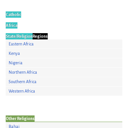
Catholic
Africa
State/Religion
Regions
Eastern Africa
Kenya
Nigeria
Northern Africa
Southern Africa
Western Africa
Other Religions
Bahai