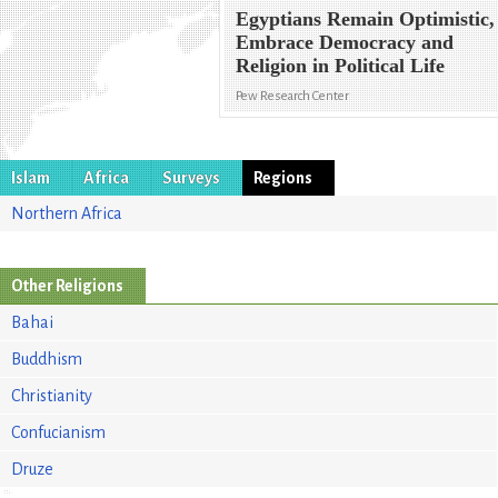
Egyptians Remain Optimistic,
Embrace Democracy and
Religion in Political Life
Pew Research Center
Islam
Africa
Surveys
Regions
Northern Africa
Other Religions
Bahai
Buddhism
Christianity
Confucianism
Druze