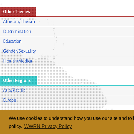
Other Themes
Atheism/Theism
Discrimination
Education
Gender/Sexuality
Health/Medical
Other Regions
Asia/Pacific
Europe
We use cookies to understand how you use our site and to i
policy.
WWRN Privacy Policy