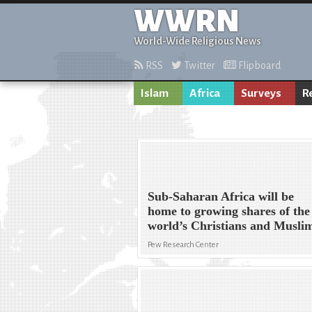
WWRN
World-Wide Religious News
RSS
Twitter
Flipboard
Islam
Africa
Surveys
R
Sub-Saharan Africa will be
home to growing shares of the
world’s Christians and Musli
Pew Research Center