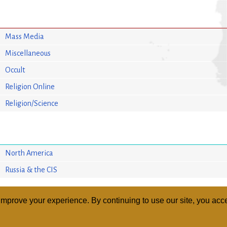
Mass Media
Miscellaneous
Occult
Religion Online
Religion/Science
North America
Russia & the CIS
mprove your experience. By continuing to use our site, you acce
ABOUT
RELI