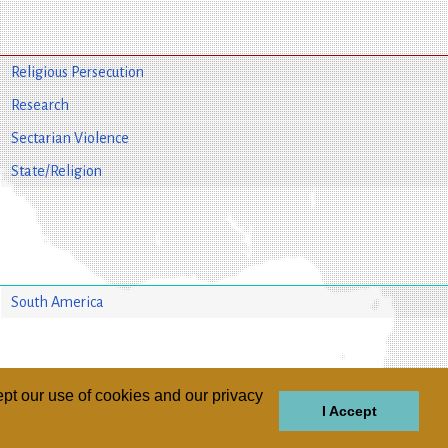
Religious Persecution
Research
Sectarian Violence
State/Religion
South America
pt our use of cookies and our privacy
I Accept
GIONS
REGIONS
THEMES