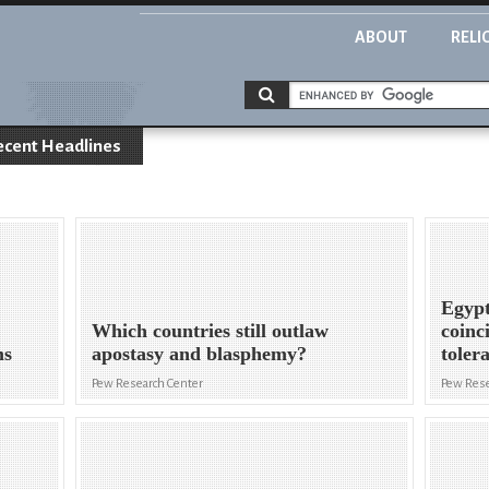
ABOUT
RELI
ecent Headlines
Egypt
Which countries still outlaw
coinc
ms
apostasy and blasphemy?
toler
Pew Research Center
Pew Rese