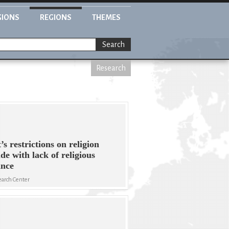
GIONS
REGIONS
THEMES
Search
Research
’s restrictions on religion
ide with lack of religious
ance
arch Center