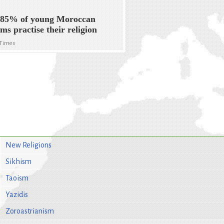
 85% of young Moroccan
ms practise their religion
 Times
New Religions
Sikhism
Taoism
Yazidis
Zoroastrianism