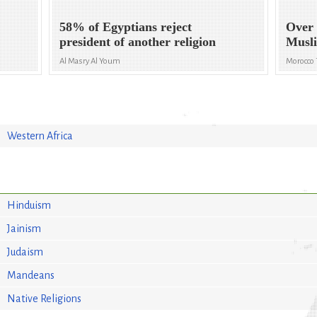
58% of Egyptians reject
Over
president of another religion
Musli
Al Masry Al Youm
Morocco
Western Africa
Hinduism
Jainism
Judaism
Mandeans
Native Religions