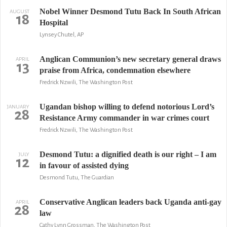
Nobel Winner Desmond Tutu Back In South African
AUGUST
18
Hospital
Lynsey Chutel, AP
Anglican Communion’s new secretary general draws
APRIL
13
praise from Africa, condemnation elsewhere
Fredrick Nzwili, The Washington Post
Ugandan bishop willing to defend notorious Lord’s
JANUARY
28
Resistance Army commander in war crimes court
Fredrick Nzwili, The Washington Post
Desmond Tutu: a dignified death is our right – I am
JULY
12
in favour of assisted dying
Desmond Tutu, The Guardian
Conservative Anglican leaders back Uganda anti-gay
APRIL
28
law
Cathy Lynn Grossman, The Washington Post