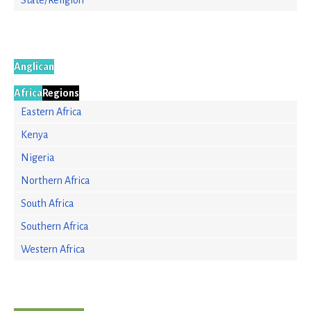
State/Religion
Anglican
Africa
Regions
Eastern Africa
Kenya
Nigeria
Northern Africa
South Africa
Southern Africa
Western Africa