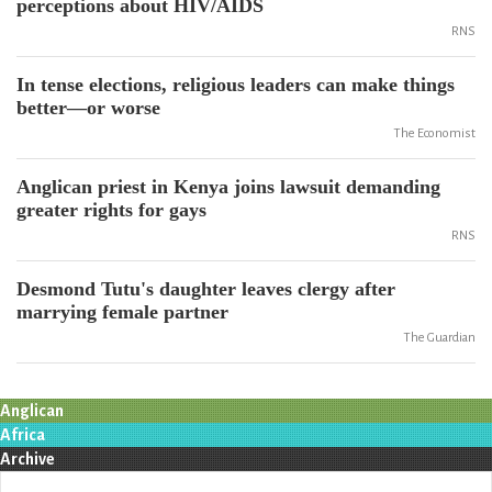
perceptions about HIV/AIDS
RNS
In tense elections, religious leaders can make things
better—or worse
The Economist
Anglican priest in Kenya joins lawsuit demanding
greater rights for gays
RNS
Desmond Tutu's daughter leaves clergy after
marrying female partner
The Guardian
Anglican
Africa
Archive