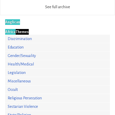
See full archive
Anglican
Africa
Themes
Discrimination
Education
Gender/Sexuality
Health/Medical
Legislation
Miscellaneous
Occult
Religious Persecution
Sectarian Violence