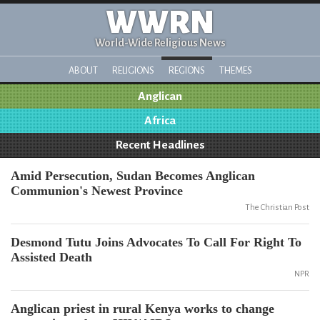
WWRN
World-Wide Religious News
ABOUT
RELIGIONS
REGIONS
THEMES
Anglican
Africa
Recent Headlines
Amid Persecution, Sudan Becomes Anglican
Communion's Newest Province
The Christian Post
Desmond Tutu Joins Advocates To Call For Right To
Assisted Death
NPR
Anglican priest in rural Kenya works to change