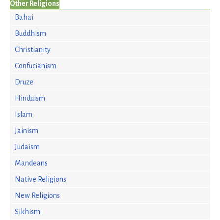
Other Religions
Bahai
Buddhism
Christianity
Confucianism
Druze
Hinduism
Islam
Jainism
Judaism
Mandeans
Native Religions
New Religions
Sikhism