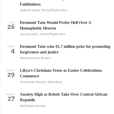
Faithfulness
Frederick Nzwili, The Huffington Post
Desmond Tutu Would Prefer Hell Over A
JULY
26
Homophobic Heaven
Yasmine Hafiz, The Huffington Post
Desmond Tutu wins $1.7 million prize for promoting
APRIL
4
forgiveness and justice
Maria Golovnina, Reuters
Libya’s Christians Tense as Easter Celebrations
MARCH
29
Commence
Christopher Stephen, Bloomberg
Anxiety High as Rebels Take Over Central African
MARCH
27
Republic
World Watch Monitor