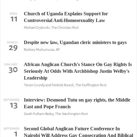
Church of Uganda Explains Support for
APRIL
11
Controversial Anti-Homosexuality Law
Michael Gryboski, The Christian Post
Despite new law, Ugandan cleric ministers to gays
MARCH
29
Rodney Muhumuza, AP
African Anglican Church's Stance On Gay Rights Is
JANUARY
30
Seriously At Odds With Archbishop Justin Welby's
Leadership
Trevor Grundy and Fredrick Nzwili, The Huffington Post
Interview: Desmond Tutu on gay rights, the Middle
SEPTEMBER
13
East and Pope Francis
Sarah Pulliam Bailey, The Washington Post
Second Global Anglican Future Conference In
SEPTEMBER
1
Nairobi Will Address Gay Consecration And Biblical