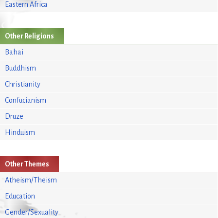
Eastern Africa
Other Religions
Bahai
Buddhism
Christianity
Confucianism
Druze
Hinduism
Other Themes
Atheism/Theism
Education
Gender/Sexuality