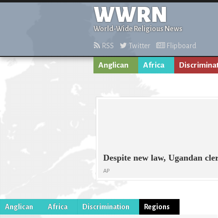
WWRN
World-Wide Religious News
RSS
Twitter
Flipboard
Anglican
Africa
Discrimina
Despite new law, Ugandan cler
AP
Anglican
Africa
Discrimination
Regions