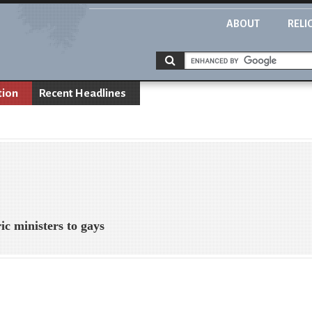
ABOUT
RELI
tion
Recent Headlines
ic ministers to gays