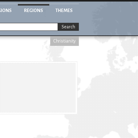
GIONS
REGIONS
THEMES
Search
Christianity