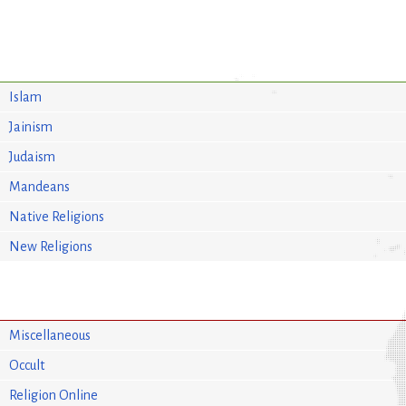
Islam
Jainism
Judaism
Mandeans
Native Religions
New Religions
Miscellaneous
Occult
Religion Online