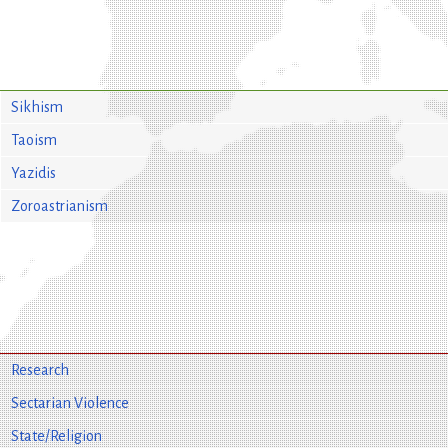
Sikhism
Taoism
Yazidis
Zoroastrianism
Research
Sectarian Violence
State/Religion