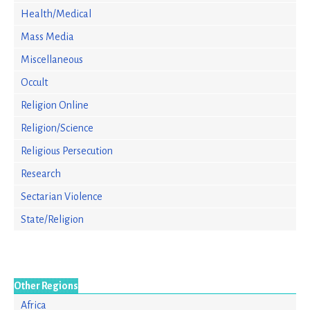
Health/Medical
Mass Media
Miscellaneous
Occult
Religion Online
Religion/Science
Religious Persecution
Research
Sectarian Violence
State/Religion
Other Regions
Africa