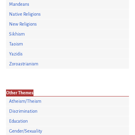
Mandeans
Native Religions
New Religions
Sikhism
Taoism
Yazidis
Zoroastrianism
Other Themes
Atheism/Theism
Discrimination
Education
Gender/Sexuality