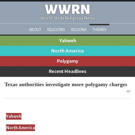
WWRN
World-Wide Religious News
ABOUT
RELIGIONS
REGIONS
THEMES
Yahweh
North America
Polygamy
Recent Headlines
Texas authorities investigate more polygamy charges
AP
Yahweh
North America