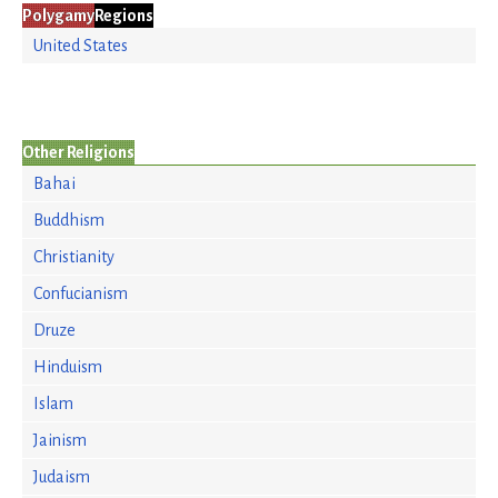
Polygamy
Regions
United States
Other Religions
Bahai
Buddhism
Christianity
Confucianism
Druze
Hinduism
Islam
Jainism
Judaism