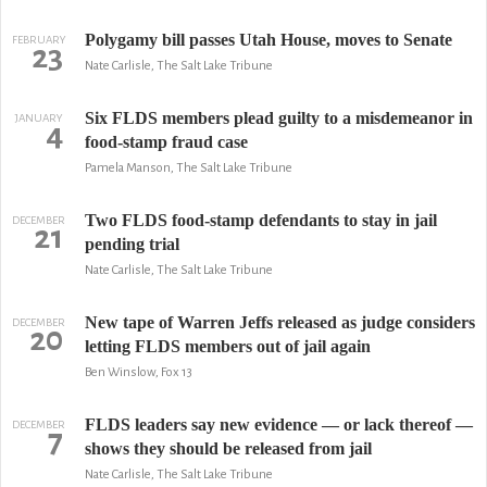
Polygamy bill passes Utah House, moves to Senate
FEBRUARY
23
Nate Carlisle, The Salt Lake Tribune
Six FLDS members plead guilty to a misdemeanor in
JANUARY
4
food-stamp fraud case
Pamela Manson, The Salt Lake Tribune
Two FLDS food-stamp defendants to stay in jail
DECEMBER
21
pending trial
Nate Carlisle, The Salt Lake Tribune
New tape of Warren Jeffs released as judge considers
DECEMBER
20
letting FLDS members out of jail again
Ben Winslow, Fox 13
FLDS leaders say new evidence — or lack thereof —
DECEMBER
7
shows they should be released from jail
Nate Carlisle, The Salt Lake Tribune