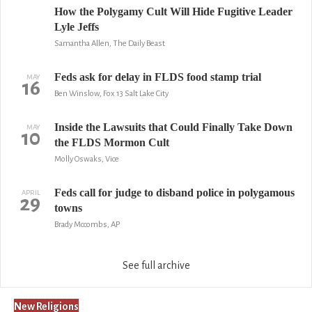
How the Polygamy Cult Will Hide Fugitive Leader
Lyle Jeffs
Samantha Allen, The Daily Beast
Feds ask for delay in FLDS food stamp trial
MAY
16
Ben Winslow, Fox 13 Salt Lake City
Inside the Lawsuits that Could Finally Take Down
MAY
10
the FLDS Mormon Cult
Molly Oswaks, Vice
Feds call for judge to disband police in polygamous
APRIL
29
towns
Brady Mccombs, AP
See full archive
New Religions