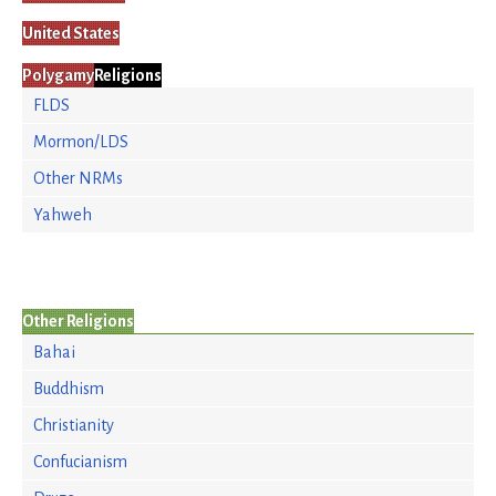
United States
Polygamy
Religions
FLDS
Mormon/LDS
Other NRMs
Yahweh
Other Religions
Bahai
Buddhism
Christianity
Confucianism