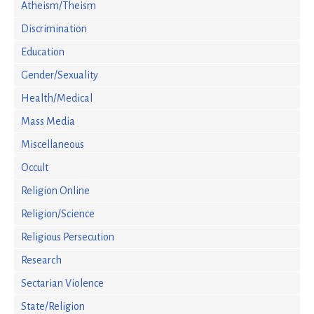
Atheism/Theism
Discrimination
Education
Gender/Sexuality
Health/Medical
Mass Media
Miscellaneous
Occult
Religion Online
Religion/Science
Religious Persecution
Research
Sectarian Violence
State/Religion