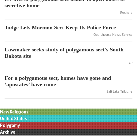
secretive home
Reuters
Judge Lets Mormon Sect Keep Its Police Force
Courthouse News Service
Lawmaker seeks study of polygamous sect's South
Dakota site
AP
For a polygamous sect, homes have gone and
‘apostates’ have come
Salt Lake Tribune
New Religions
United States
Polygamy
Archive