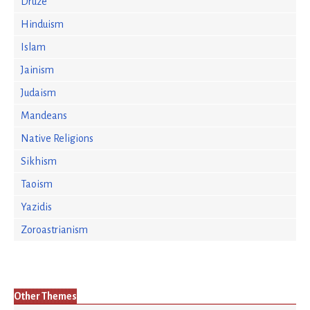
Druze
Hinduism
Islam
Jainism
Judaism
Mandeans
Native Religions
Sikhism
Taoism
Yazidis
Zoroastrianism
Other Themes