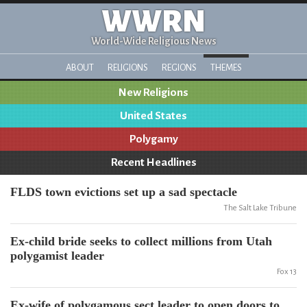
WWRN
World-Wide Religious News
ABOUT
RELIGIONS
REGIONS
THEMES
New Religions
United States
Polygamy
Recent Headlines
FLDS town evictions set up a sad spectacle
The Salt Lake Tribune
Ex-child bride seeks to collect millions from Utah
polygamist leader
Fox 13
Ex-wife of polygamous sect leader to open doors to