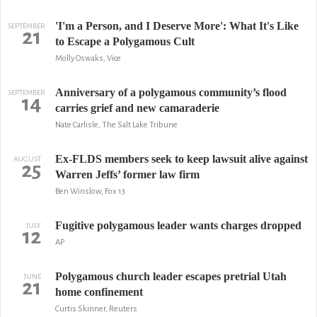
'I'm a Person, and I Deserve More': What It's Like
SEPTEMBER
21
to Escape a Polygamous Cult
Molly Oswaks, Vice
Anniversary of a polygamous community’s flood
SEPTEMBER
14
carries grief and new camaraderie
Nate Carlisle, The Salt Lake Tribune
Ex-FLDS members seek to keep lawsuit alive against
AUGUST
25
Warren Jeffs’ former law firm
Ben Winslow, Fox 13
Fugitive polygamous leader wants charges dropped
JULY
12
AP
Polygamous church leader escapes pretrial Utah
JUNE
21
home confinement
Curtis Skinner, Reuters