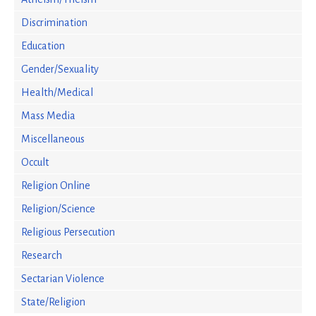
Discrimination
Education
Gender/Sexuality
Health/Medical
Mass Media
Miscellaneous
Occult
Religion Online
Religion/Science
Religious Persecution
Research
Sectarian Violence
State/Religion