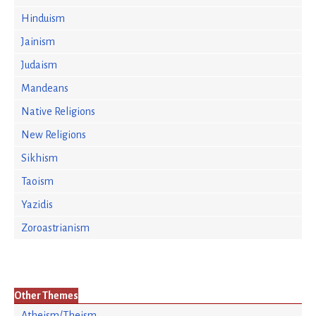
Hinduism
Jainism
Judaism
Mandeans
Native Religions
New Religions
Sikhism
Taoism
Yazidis
Zoroastrianism
Other Themes
Atheism/Theism