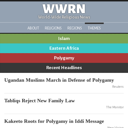
WWRN
World-Wide Religious News
ABOUT
RELIGIONS
REGIONS
THEMES
Islam
Eastern Africa
Polygamy
Recent Headlines
Ugandan Muslims March in Defense of Polygamy
Reuters
Tabliqs Reject New Family Law
The Monitor
Kakeeto Roots for Polygamy in Iddi Message
New Vision