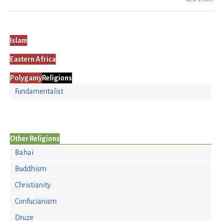
Islam
Eastern Africa
Polygamy
Religions
Fundamentalist
Other Religions
Bahai
Buddhism
Christianity
Confucianism
Druze