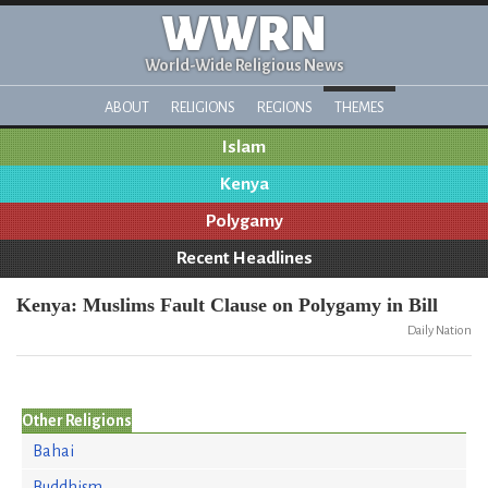
WWRN
World-Wide Religious News
ABOUT
RELIGIONS
REGIONS
THEMES
Islam
Kenya
Polygamy
Recent Headlines
Kenya: Muslims Fault Clause on Polygamy in Bill
Daily Nation
Other Religions
Bahai
Buddhism