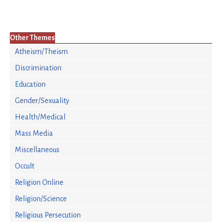
Other Themes
Atheism/Theism
Discrimination
Education
Gender/Sexuality
Health/Medical
Mass Media
Miscellaneous
Occult
Religion Online
Religion/Science
Religious Persecution