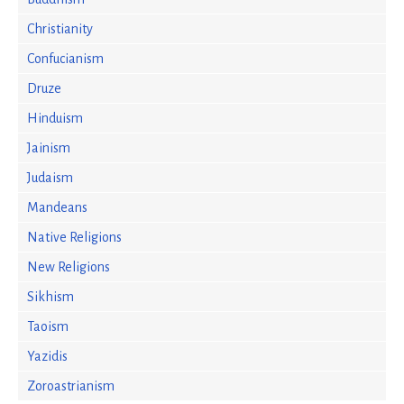
Christianity
Confucianism
Druze
Hinduism
Jainism
Judaism
Mandeans
Native Religions
New Religions
Sikhism
Taoism
Yazidis
Zoroastrianism