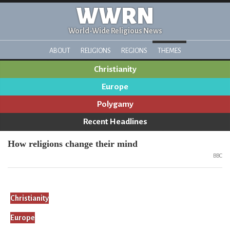
WWRN
World-Wide Religious News
ABOUT
RELIGIONS
REGIONS
THEMES
Christianity
Europe
Polygamy
Recent Headlines
How religions change their mind
BBC
Christianity
Europe