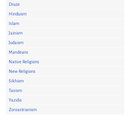
Druze
Hinduism
Islam
Jainism
Judaism
Mandeans
Native Religions
New Religions
Sikhism
Taoism
Yazidis
Zoroastrianism