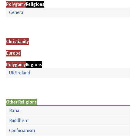
Polygamy
Religions
General
Christianity
Europe
Polygamy
Regions
UK/Ireland
Other Religions
Bahai
Buddhism
Confucianism