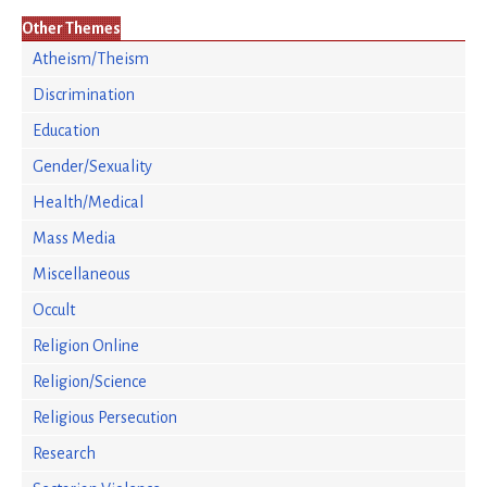
Other Themes
Atheism/Theism
Discrimination
Education
Gender/Sexuality
Health/Medical
Mass Media
Miscellaneous
Occult
Religion Online
Religion/Science
Religious Persecution
Research