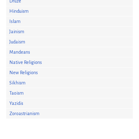
Druze
Hinduism
Islam
Jainism
Judaism
Mandeans
Native Religions
New Religions
Sikhism
Taoism
Yazidis
Zoroastrianism