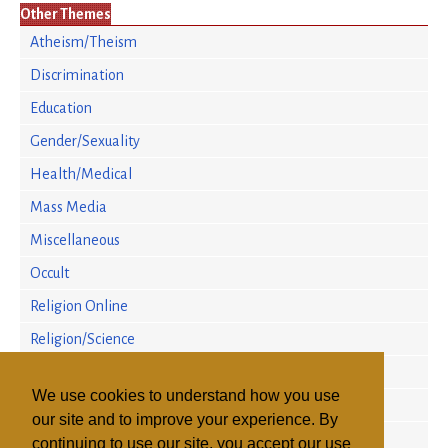
Other Themes
Atheism/Theism
Discrimination
Education
Gender/Sexuality
Health/Medical
Mass Media
Miscellaneous
Occult
Religion Online
Religion/Science
Religious Persecution
We use cookies to understand how you use
Research
our site and to improve your experience. By
Sectarian Violence
continuing to use our site, you accept our use