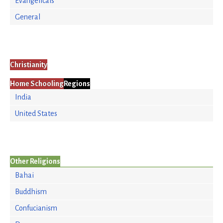
Evangelicals
General
Christianity
Home Schooling
Regions
India
United States
Other Religions
Bahai
Buddhism
Confucianism