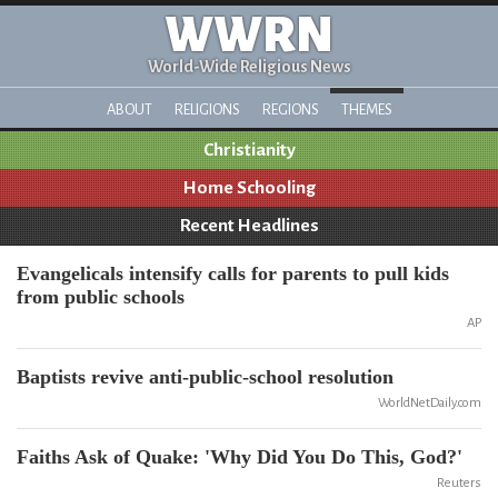
WWRN
World-Wide Religious News
ABOUT
RELIGIONS
REGIONS
THEMES
Christianity
Home Schooling
Recent Headlines
Evangelicals intensify calls for parents to pull kids
from public schools
AP
Baptists revive anti-public-school resolution
WorldNetDaily.com
Faiths Ask of Quake: 'Why Did You Do This, God?'
Reuters