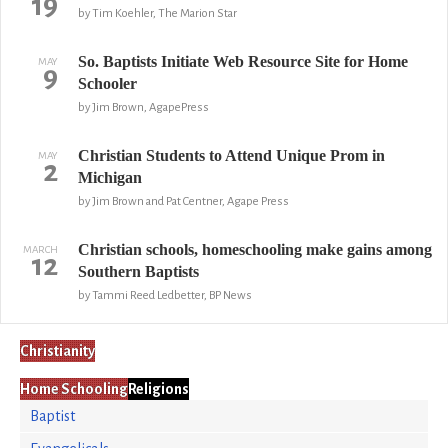
19
by Tim Koehler, The Marion Star
So. Baptists Initiate Web Resource Site for Home
MAY
9
Schooler
by Jim Brown, AgapePress
Christian Students to Attend Unique Prom in
MAY
2
Michigan
by Jim Brown and Pat Centner, Agape Press
Christian schools, homeschooling make gains among
MARCH
12
Southern Baptists
by Tammi Reed Ledbetter, BP News
Christianity
Home Schooling
Religions
Baptist