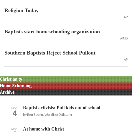
Religion Today
AP
Baptists start homeschooling organization
WND
Southern Baptists Reject School Pullout
AP
Christianity
Home Schooling
Archive
Baptist activists: Pull kids out of school
MAY
4
by Ron Strom, WorldNetDaily.com
At home with Christ
MAY