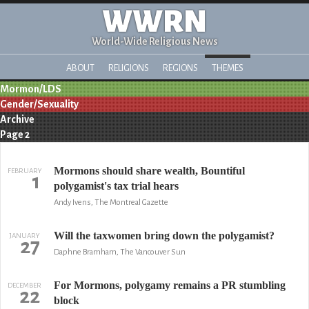
WWRN
World-Wide Religious News
ABOUT
RELIGIONS
REGIONS
THEMES
Mormon/LDS
Gender/Sexuality
Archive
Page 2
Mormons should share wealth, Bountiful
FEBRUARY
1
polygamist's tax trial hears
Andy Ivens, The Montreal Gazette
Will the taxwomen bring down the polygamist?
JANUARY
27
Daphne Bramham, The Vancouver Sun
For Mormons, polygamy remains a PR stumbling
DECEMBER
22
block