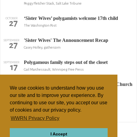
Peggy Fletcher Stack, Salt Lake Tribune
‘Sister Wives’ polygamists welcome 17th child
OCTOBER
27
The Washington Post
'Sister Wives' The Announcement Recap
SEPTEMBER
27
Casey Holley, gather.com
Polygamous family steps out of the closet
SEPTEMBER
17
Gail Marchessault, Winnipeg Free Press
Judge Hears Case of Eviction by Polygamist Church
MAY
16
We use cookies to understand how you use
AP
our site and to improve your experience. By
continuing to use our site, you accept our use
Advertising campaign offends Mormons
OCTOBER
30
of cookies and our privacy policy.
BBC News
WWRN Privacy Policy
↢ Previous
Page 2 of 2
Next ↣
I Accept