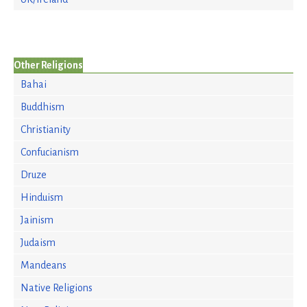
Other Religions
Bahai
Buddhism
Christianity
Confucianism
Druze
Hinduism
Jainism
Judaism
Mandeans
Native Religions