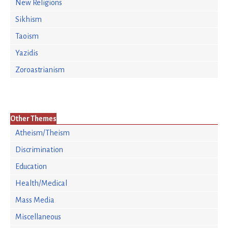
New Religions
Sikhism
Taoism
Yazidis
Zoroastrianism
Other Themes
Atheism/Theism
Discrimination
Education
Health/Medical
Mass Media
Miscellaneous