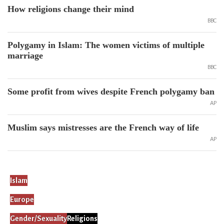
How religions change their mind
BBC
Polygamy in Islam: The women victims of multiple
marriage
BBC
Some profit from wives despite French polygamy ban
AP
Muslim says mistresses are the French way of life
AP
Islam
Europe
Gender/Sexuality
Religions