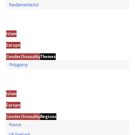
Fundamentalist
Islam
Europe
Gender/Sexuality
Themes
Polygamy
Islam
Europe
Gender/Sexuality
Regions
France
UK/Ireland