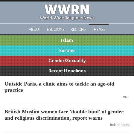
WWRN
World-Wide Religious News
ABOUT
RELIGIONS
REGIONS
THEMES
Islam
Europe
Gender/Sexuality
Recent Headlines
Outside Paris, a clinic aims to tackle an age-old
practice
RNS
British Muslim women face 'double bind' of gender
and religious discrimination, report warns
Independent