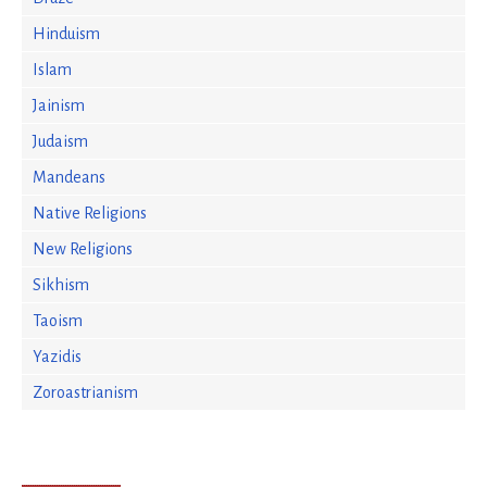
Hinduism
Islam
Jainism
Judaism
Mandeans
Native Religions
New Religions
Sikhism
Taoism
Yazidis
Zoroastrianism