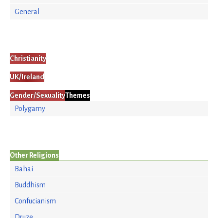
General
Christianity
UK/Ireland
Gender/Sexuality
Themes
Polygamy
Other Religions
Bahai
Buddhism
Confucianism
Druze