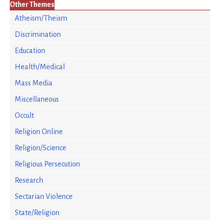
Other Themes
Atheism/Theism
Discrimination
Education
Health/Medical
Mass Media
Miscellaneous
Occult
Religion Online
Religion/Science
Religious Persecution
Research
Sectarian Violence
State/Religion