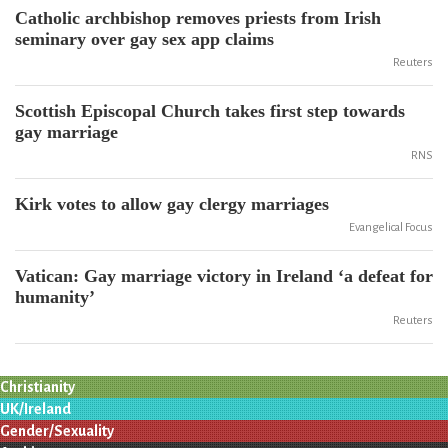
Catholic archbishop removes priests from Irish
seminary over gay sex app claims
Reuters
Scottish Episcopal Church takes first step towards
gay marriage
RNS
Kirk votes to allow gay clergy marriages
Evangelical Focus
Vatican: Gay marriage victory in Ireland ‘a defeat for
humanity’
Reuters
Christianity
UK/Ireland
Gender/Sexuality