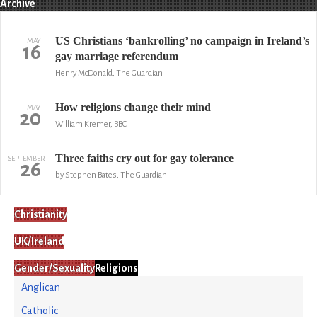
Archive
US Christians ‘bankrolling’ no campaign in Ireland’s
MAY
16
gay marriage referendum
Henry McDonald, The Guardian
How religions change their mind
MAY
20
William Kremer, BBC
Three faiths cry out for gay tolerance
SEPTEMBER
26
by Stephen Bates, The Guardian
Christianity
UK/Ireland
Gender/Sexuality
Religions
Anglican
Catholic