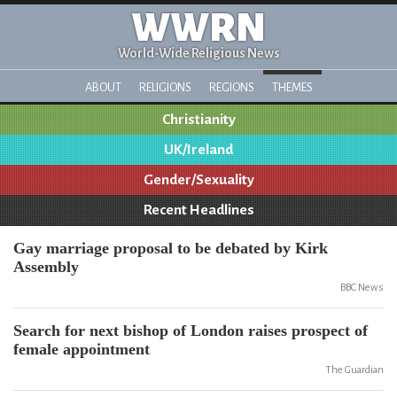
WWRN
World-Wide Religious News
ABOUT
RELIGIONS
REGIONS
THEMES
Christianity
UK/Ireland
Gender/Sexuality
Recent Headlines
Gay marriage proposal to be debated by Kirk
Assembly
BBC News
Search for next bishop of London raises prospect of
female appointment
The Guardian