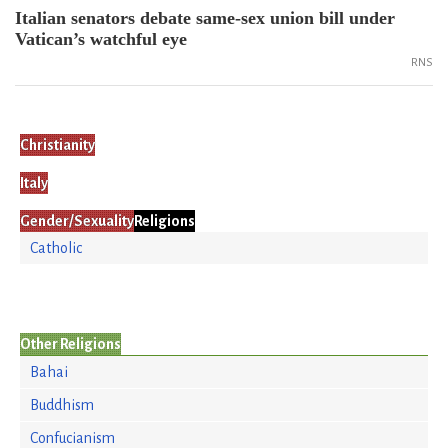
Italian senators debate same-sex union bill under
Vatican’s watchful eye
RNS
Christianity
Italy
Gender/Sexuality
Religions
Catholic
Other Religions
Bahai
Buddhism
Confucianism