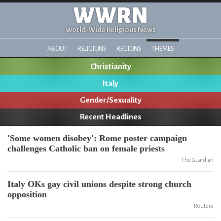
WWRN
World-Wide Religious News
ABOUT
RELIGIONS
REGIONS
THEMES
Christianity
Italy
Gender/Sexuality
Recent Headlines
'Some women disobey': Rome poster campaign
challenges Catholic ban on female priests
The Guardian
Italy OKs gay civil unions despite strong church
opposition
Reuters