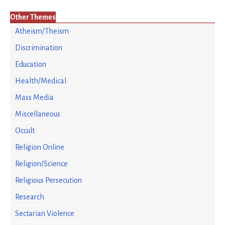
Other Themes
Atheism/Theism
Discrimination
Education
Health/Medical
Mass Media
Miscellaneous
Occult
Religion Online
Religion/Science
Religious Persecution
Research
Sectarian Violence