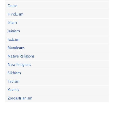
Druze
Hinduism
Islam
Jainism
Judaism
Mandeans
Native Religions
New Religions
Sikhism
Taoism
Yazidis
Zoroastrianism