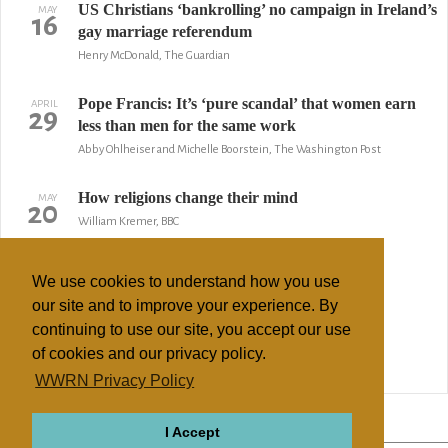
US Christians ‘bankrolling’ no campaign in Ireland’s
MAY
16
gay marriage referendum
Henry McDonald, The Guardian
Pope Francis: It’s ‘pure scandal’ that women earn
APRIL
29
less than men for the same work
Abby Ohlheiser and Michelle Boorstein, The Washington Post
How religions change their mind
MAY
20
William Kremer, BBC
Spain Takes Big Changes in Stride
FEBRUARY
3
We use cookies to understand how you use
By Daniel Woolls, AP
our site and to improve your experience. By
continuing to use our site, you accept our use
Three faiths cry out for gay tolerance
SEPTEMBER
26
of cookies and our privacy policy.
by Stephen Bates, The Guardian
WWRN Privacy Policy
↢ Previous
Page 2 of 2
Next ↣
I Accept