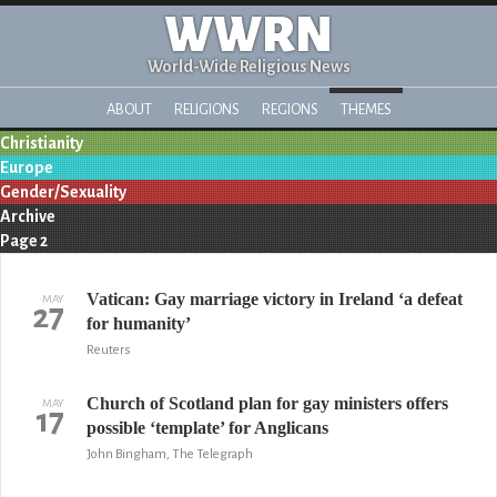
WWRN
World-Wide Religious News
ABOUT
RELIGIONS
REGIONS
THEMES
Christianity
Europe
Gender/Sexuality
Archive
Page 2
Vatican: Gay marriage victory in Ireland ‘a defeat
MAY
27
for humanity’
Reuters
Church of Scotland plan for gay ministers offers
MAY
17
possible ‘template’ for Anglicans
John Bingham, The Telegraph