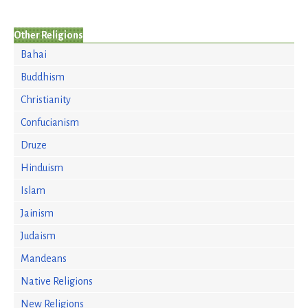
Other Religions
Bahai
Buddhism
Christianity
Confucianism
Druze
Hinduism
Islam
Jainism
Judaism
Mandeans
Native Religions
New Religions