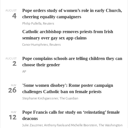
Pope orders study of women’s role in early Church,
AUGUST
4
cheering equality campaigners
Philip Pullella, Reuters
Catholic archbishop removes priests from Irish
seminary over gay sex app claims
Conor Humphries, Reuters
Pope complains schools are telling children they can
AUGUST
2
choose their gender
AP
'Some women disobey': Rome poster campaign
MAY
26
challenges Catholic ban on female priests
Stephanie Kirchgaessner, The Guardian
Pope Francis calls for study on ‘reinstating’ female
MAY
12
deacons
Julie Zauzmer, Anthony Faiola and Michelle Boorstein, The Washington