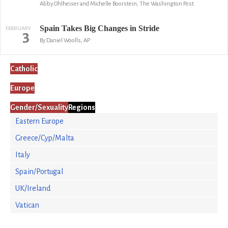
Abby Ohlheiser and Michelle Boorstein, The Washington Post
Spain Takes Big Changes in Stride
FEBRUARY
3
By Daniel Woolls, AP
Catholic
Europe
Gender/Sexuality
Regions
Eastern Europe
Greece/Cyp/Malta
Italy
Spain/Portugal
UK/Ireland
Vatican