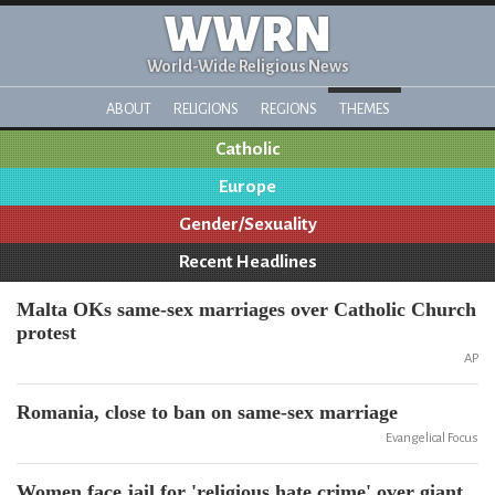
WWRN
World-Wide Religious News
ABOUT
RELIGIONS
REGIONS
THEMES
Catholic
Europe
Gender/Sexuality
Recent Headlines
Malta OKs same-sex marriages over Catholic Church
protest
AP
Romania, close to ban on same-sex marriage
Evangelical Focus
Women face jail for 'religious hate crime' over giant