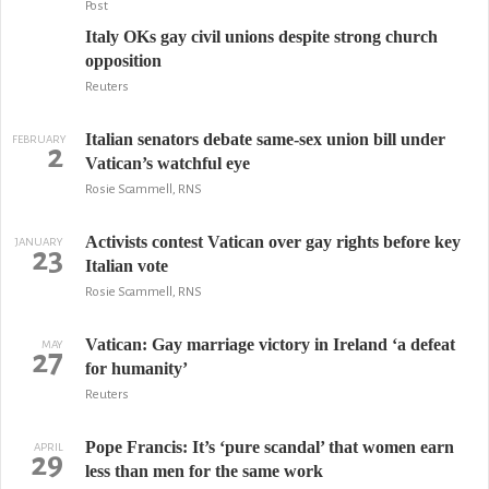
Post
Italy OKs gay civil unions despite strong church
opposition
Reuters
Italian senators debate same-sex union bill under
FEBRUARY
2
Vatican’s watchful eye
Rosie Scammell, RNS
Activists contest Vatican over gay rights before key
JANUARY
23
Italian vote
Rosie Scammell, RNS
Vatican: Gay marriage victory in Ireland ‘a defeat
MAY
27
for humanity’
Reuters
Pope Francis: It’s ‘pure scandal’ that women earn
APRIL
29
less than men for the same work