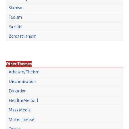
Sikhism
Taoism
Yazidis
Zoroastrianism
Other Themes
Atheism/Theism
Discrimination
Education
Health/Medical
Mass Media
Miscellaneous