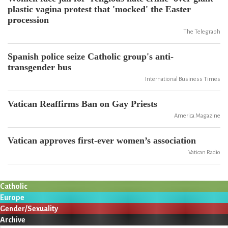
plastic vagina protest that 'mocked' the Easter
procession
The Telegraph
Spanish police seize Catholic group's anti-
transgender bus
International Business Times
Vatican Reaffirms Ban on Gay Priests
America Magazine
Vatican approves first-ever women’s association
Vatican Radio
Catholic
Europe
Gender/Sexuality
Archive