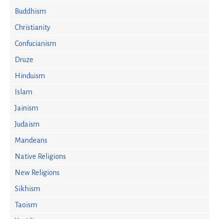
Buddhism
Christianity
Confucianism
Druze
Hinduism
Islam
Jainism
Judaism
Mandeans
Native Religions
New Religions
Sikhism
Taoism