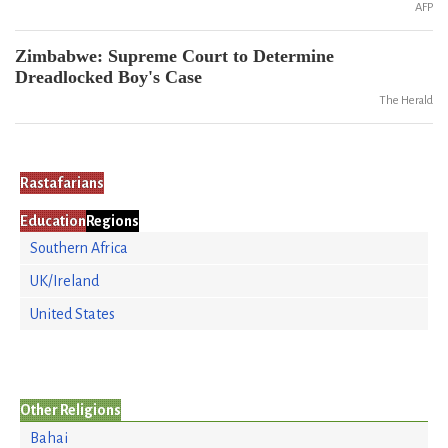
AFP
Zimbabwe: Supreme Court to Determine
Dreadlocked Boy's Case
The Herald
Rastafarians
Education
Regions
Southern Africa
UK/Ireland
United States
Other Religions
Bahai