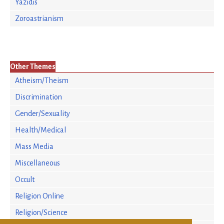
Yazidis
Zoroastrianism
Other Themes
Atheism/Theism
Discrimination
Gender/Sexuality
Health/Medical
Mass Media
Miscellaneous
Occult
Religion Online
Religion/Science