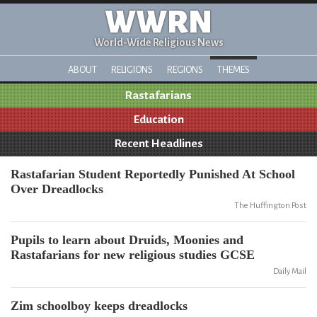
WWRN
World-Wide Religious News
ABOUT
RELIGIONS
REGIONS
THEMES
Rastafarians
Education
Recent Headlines
Rastafarian Student Reportedly Punished At School
Over Dreadlocks
The Huffington Post
Pupils to learn about Druids, Moonies and
Rastafarians for new religious studies GCSE
Daily Mail
Zim schoolboy keeps dreadlocks