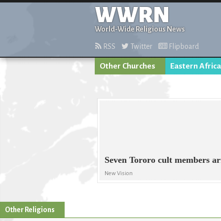
WWRN
World-Wide Religious News
RSS
Twitter
Flipboard
Other Churches
Eastern Africa
Seven Tororo cult members ar
New Vision
Other Religions