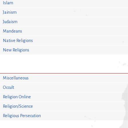
Islam
Jainism
Judaism
Mandeans
Native Religions
New Religions
Miscellaneous
Occult
Religion Online
Religion/Science
Religious Persecution