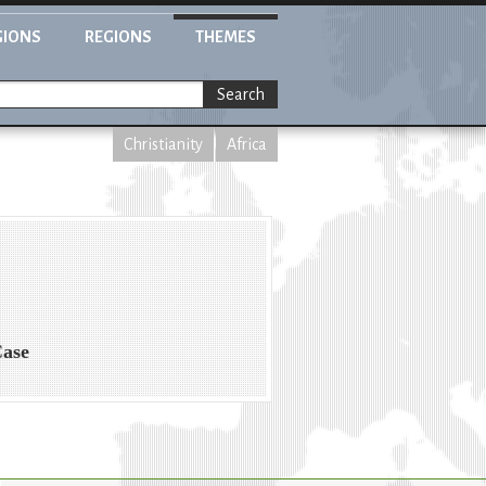
GIONS
REGIONS
THEMES
Search
Christianity
Africa
Case