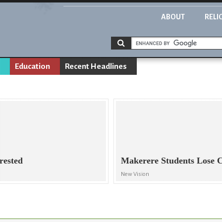
ABOUT
RELI
Education
Recent Headlines
rested
Makerere Students Lose 
New Vision