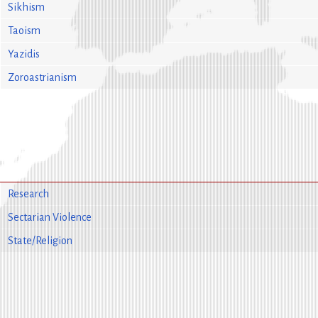
Sikhism
Taoism
Yazidis
Zoroastrianism
Research
Sectarian Violence
State/Religion