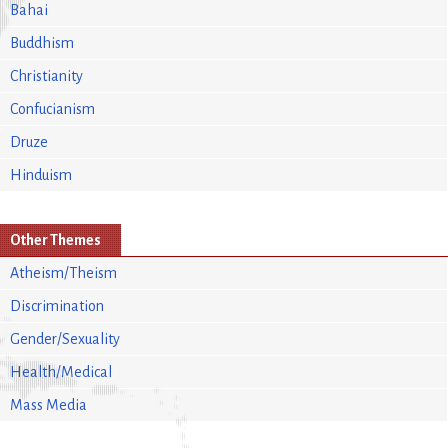
Bahai
Buddhism
Christianity
Confucianism
Druze
Hinduism
Other Themes
Atheism/Theism
Discrimination
Gender/Sexuality
Health/Medical
Mass Media