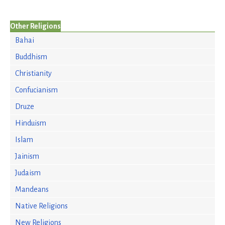
Other Religions
Bahai
Buddhism
Christianity
Confucianism
Druze
Hinduism
Islam
Jainism
Judaism
Mandeans
Native Religions
New Religions