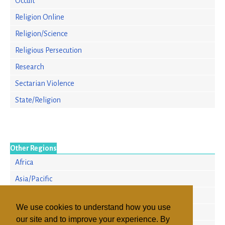
Occult
Religion Online
Religion/Science
Religious Persecution
Research
Sectarian Violence
State/Religion
Other Regions
Africa
Asia/Pacific
Europe
We use cookies to understand how you use
North America
our site and to improve your experience. By