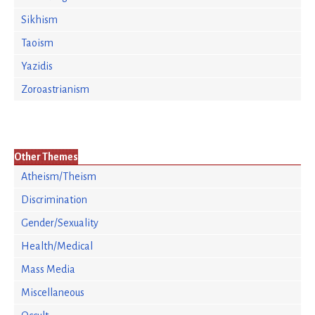
Sikhism
Taoism
Yazidis
Zoroastrianism
Other Themes
Atheism/Theism
Discrimination
Gender/Sexuality
Health/Medical
Mass Media
Miscellaneous