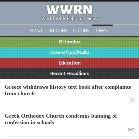
WWRN
World-Wide Religious News
ABOUT
RELIGIONS
REGIONS
THEMES
Orthodox
Greece/Cyp/Malta
Education
Recent Headlines
Greece withdraws history text book after complaints
from church
AP
Greek Orthodox Church condemns banning of
confession in schools
DPA