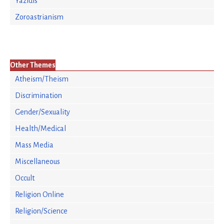
Yazidis
Zoroastrianism
Other Themes
Atheism/Theism
Discrimination
Gender/Sexuality
Health/Medical
Mass Media
Miscellaneous
Occult
Religion Online
Religion/Science