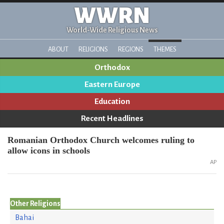
WWRN
World-Wide Religious News
ABOUT
RELIGIONS
REGIONS
THEMES
Orthodox
Eastern Europe
Education
Recent Headlines
Romanian Orthodox Church welcomes ruling to
allow icons in schools
AP
Other Religions
Bahai