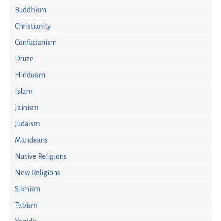
Buddhism
Christianity
Confucianism
Druze
Hinduism
Islam
Jainism
Judaism
Mandeans
Native Religions
New Religions
Sikhism
Taoism