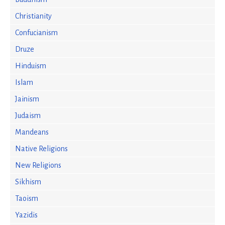
Christianity
Confucianism
Druze
Hinduism
Islam
Jainism
Judaism
Mandeans
Native Religions
New Religions
Sikhism
Taoism
Yazidis