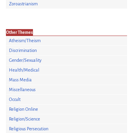
Zoroastrianism
Other Themes
Atheism/Theism
Discrimination
Gender/Sexuality
Health/Medical
Mass Media
Miscellaneous
Occult
Religion Online
Religion/Science
Religious Persecution