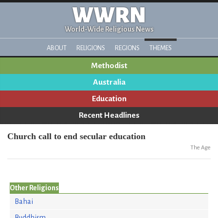
WWRN
World-Wide Religious News
ABOUT
RELIGIONS
REGIONS
THEMES
Methodist
Australia
Education
Recent Headlines
Church call to end secular education
The Age
Other Religions
Bahai
Buddhism