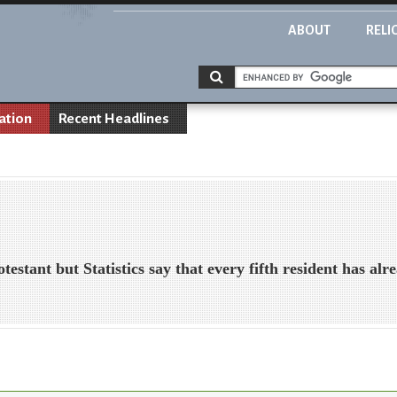
ABOUT
RELI
ation
Recent Headlines
testant but Statistics say that every fifth resident has al