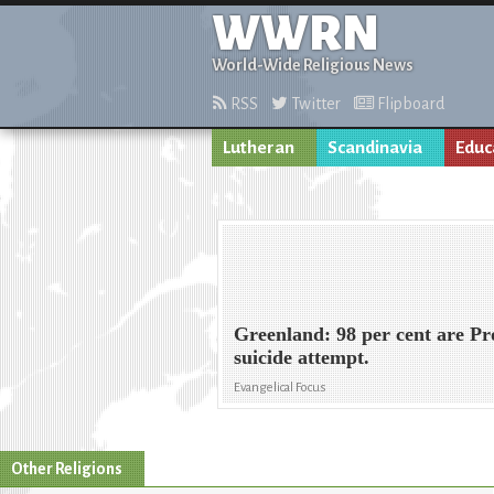
WWRN
World-Wide Religious News
RSS
Twitter
Flipboard
Lutheran
Scandinavia
Educ
Greenland: 98 per cent are Pro
suicide attempt.
Evangelical Focus
Other Religions