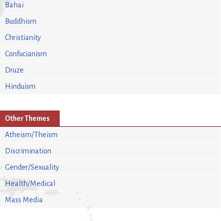
Bahai
Buddhism
Christianity
Confucianism
Druze
Hinduism
Other Themes
Atheism/Theism
Discrimination
Gender/Sexuality
Health/Medical
Mass Media