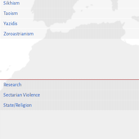
Sikhism
Taoism
Yazidis
Zoroastrianism
Research
Sectarian Violence
State/Religion