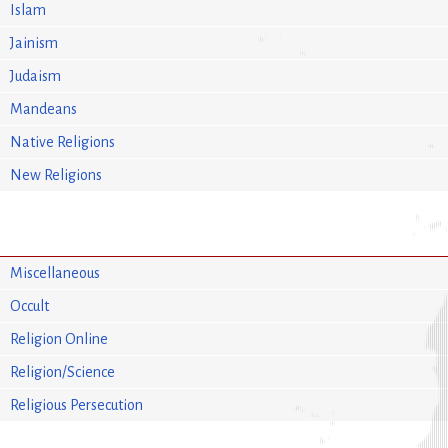
Islam
Jainism
Judaism
Mandeans
Native Religions
New Religions
Miscellaneous
Occult
Religion Online
Religion/Science
Religious Persecution