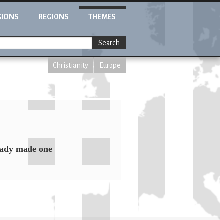
GIONS
REGIONS
THEMES
Search
Christianity
Europe
ready made one