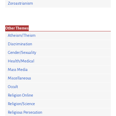
Zoroastrianism
Other Themes
Atheism/Theism
Discrimination
Gender/Sexuality
Health/Medical
Mass Media
Miscellaneous
Occult
Religion Online
Religion/Science
Religious Persecution