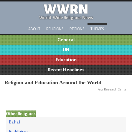
WWRN
World-Wide Religious News
ABOUT
RELIGIONS
REGIONS
THEMES
General
UN
Education
Recent Headlines
Religion and Education Around the World
Pew Research Center
Other Religions
Bahai
Buddhism