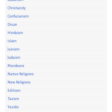
Christianity
Confucianism
Druze
Hinduism
Islam
Jainism
Judaism
Mandeans
Native Religions
New Religions
Sikhism
Taoism
Yazidis