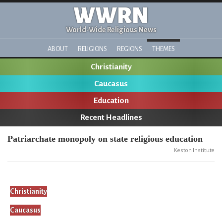
WWRN
World-Wide Religious News
ABOUT
RELIGIONS
REGIONS
THEMES
Christianity
Caucasus
Education
Recent Headlines
Patriarchate monopoly on state religious education
Keston Institute
Christianity
Caucasus