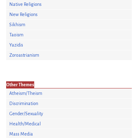
Native Religions
New Religions
Sikhism
Taoism
Yazidis
Zoroastrianism
Other Themes
Atheism/Theism
Discrimination
Gender/Sexuality
Health/Medical
Mass Media