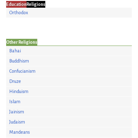
Education
Religions
Orthodox
Other Religions
Bahai
Buddhism
Confucianism
Druze
Hinduism
Islam
Jainism
Judaism
Mandeans