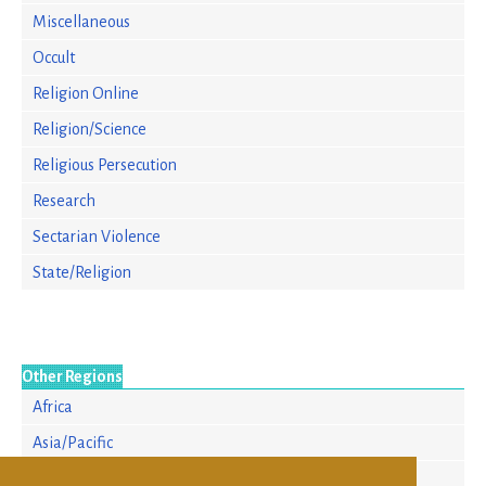
Miscellaneous
Occult
Religion Online
Religion/Science
Religious Persecution
Research
Sectarian Violence
State/Religion
Other Regions
Africa
Asia/Pacific
Europe