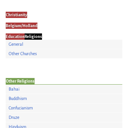
Christianity
Belgium/Holland
Education
Religions
General
Other Churches
Other Religions
Bahai
Buddhism
Confucianism
Druze
Hinduism