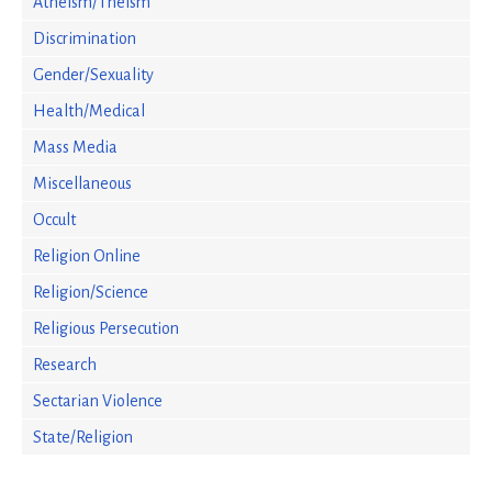
Atheism/Theism
Discrimination
Gender/Sexuality
Health/Medical
Mass Media
Miscellaneous
Occult
Religion Online
Religion/Science
Religious Persecution
Research
Sectarian Violence
State/Religion