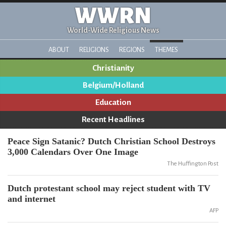
WWRN
World-Wide Religious News
ABOUT
RELIGIONS
REGIONS
THEMES
Christianity
Belgium/Holland
Education
Recent Headlines
Peace Sign Satanic? Dutch Christian School Destroys
3,000 Calendars Over One Image
The Huffington Post
Dutch protestant school may reject student with TV
and internet
AFP