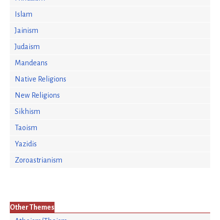
Islam
Jainism
Judaism
Mandeans
Native Religions
New Religions
Sikhism
Taoism
Yazidis
Zoroastrianism
Other Themes