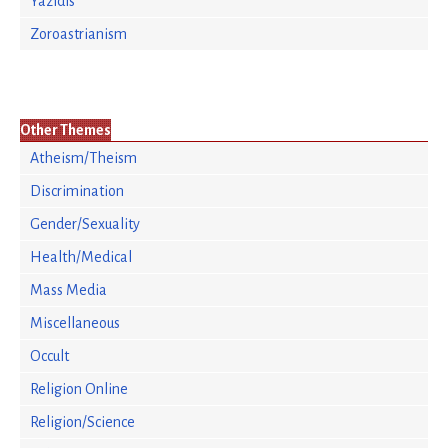
Yazidis
Zoroastrianism
Other Themes
Atheism/Theism
Discrimination
Gender/Sexuality
Health/Medical
Mass Media
Miscellaneous
Occult
Religion Online
Religion/Science