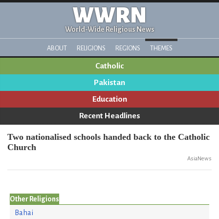
WWRN
World-Wide Religious News
ABOUT
RELIGIONS
REGIONS
THEMES
Catholic
Pakistan
Education
Recent Headlines
Two nationalised schools handed back to the Catholic
Church
AsiaNews
Other Religions
Bahai