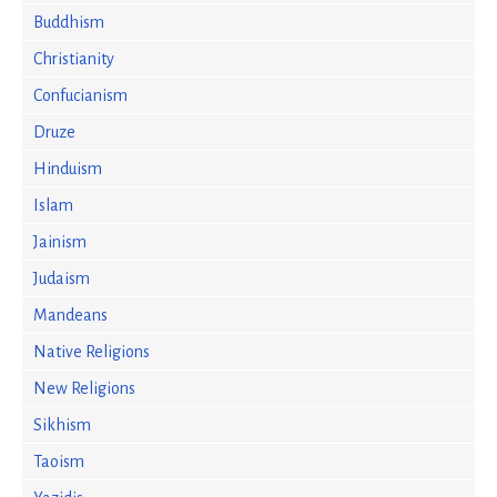
Buddhism
Christianity
Confucianism
Druze
Hinduism
Islam
Jainism
Judaism
Mandeans
Native Religions
New Religions
Sikhism
Taoism