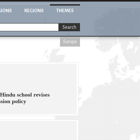
GIONS
REGIONS
THEMES
Search
Europe
Hindu school revises
sion policy