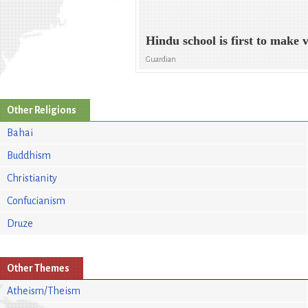
Hindu school is first to make 
Guardian
Other Religions
Bahai
Buddhism
Christianity
Confucianism
Druze
Other Themes
Atheism/Theism