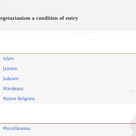
vegetarianism a condition of entry
Islam
Jainism
Judaism
Mandeans
Native Religions
Miscellaneous