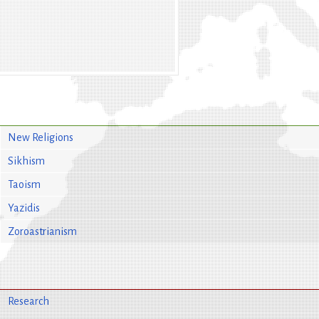
New Religions
Sikhism
Taoism
Yazidis
Zoroastrianism
Research