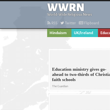
WWRN
World-Wide Religious News
RSS
Twitter
Flipboard
Hinduism
UK/Ireland
Educ
Education ministry gives go-
ahead to two-thirds of Christi
faith schools
The Guardian