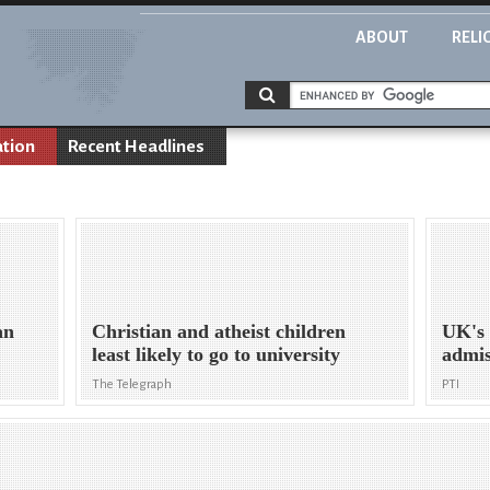
ABOUT
RELI
ation
Recent Headlines
an
Christian and atheist children
UK's 
least likely to go to university
admis
The Telegraph
PTI