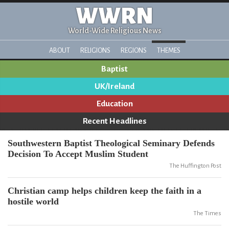
WWRN
World-Wide Religious News
ABOUT
RELIGIONS
REGIONS
THEMES
Baptist
UK/Ireland
Education
Recent Headlines
Southwestern Baptist Theological Seminary Defends
Decision To Accept Muslim Student
The Huffington Post
Christian camp helps children keep the faith in a
hostile world
The Times