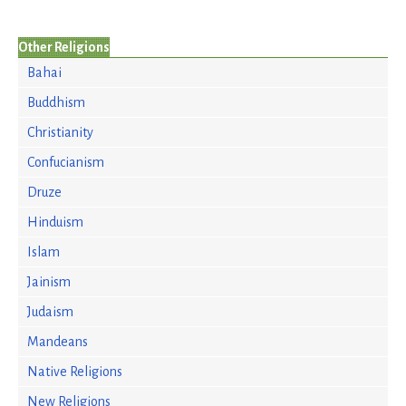
Other Religions
Bahai
Buddhism
Christianity
Confucianism
Druze
Hinduism
Islam
Jainism
Judaism
Mandeans
Native Religions
New Religions