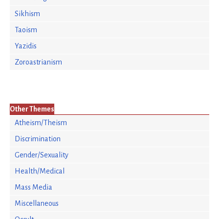
Sikhism
Taoism
Yazidis
Zoroastrianism
Other Themes
Atheism/Theism
Discrimination
Gender/Sexuality
Health/Medical
Mass Media
Miscellaneous