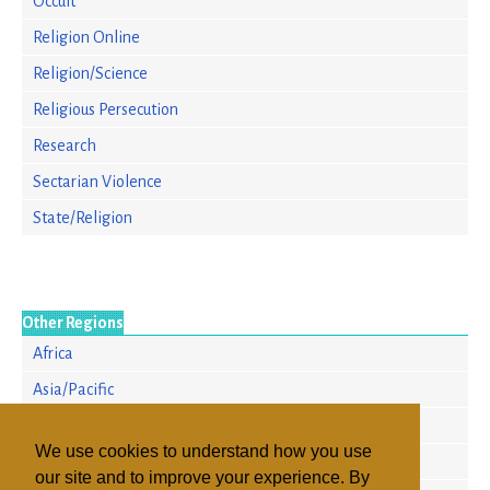
Occult
Religion Online
Religion/Science
Religious Persecution
Research
Sectarian Violence
State/Religion
Other Regions
Africa
Asia/Pacific
Europe
We use cookies to understand how you use
North America
our site and to improve your experience. By