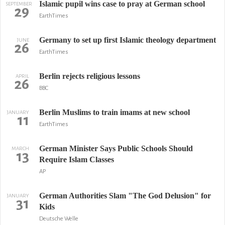
Islamic pupil wins case to pray at German school
SEPTEMBER
29
EarthTimes
Germany to set up first Islamic theology department
JUNE
26
EarthTimes
Berlin rejects religious lessons
APRIL
26
BBC
Berlin Muslims to train imams at new school
JANUARY
11
EarthTimes
German Minister Says Public Schools Should
MARCH
13
Require Islam Classes
AP
German Authorities Slam "The God Delusion" for
JANUARY
31
Kids
Deutsche Welle