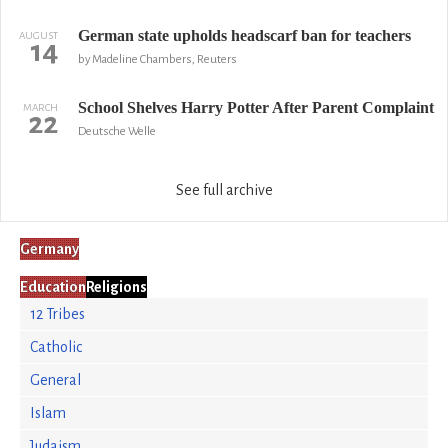
German state upholds headscarf ban for teachers
AUGUST
14
by Madeline Chambers, Reuters
School Shelves Harry Potter After Parent Complaint
MARCH
22
Deutsche Welle
See full archive
Germany
Education
Religions
12 Tribes
Catholic
General
Islam
Judaism