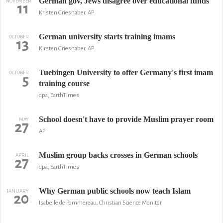
German gov, Jews disagree over educational funds
NOVEMBER
11
Kristen Grieshaber, AP
German university starts training imams
OCTOBER
13
Kirsten Grieshaber, AP
Tuebingen University to offer Germany's first imam
OCTOBER
5
training course
dpa, EarthTimes
School doesn't have to provide Muslim prayer room
MAY
27
AP
Muslim group backs crosses in German schools
APRIL
27
dpa, EarthTimes
Why German public schools now teach Islam
JANUARY
20
Isabelle de Pommereau, Christian Science Monitor