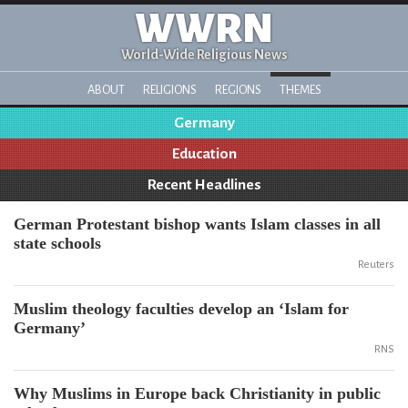
WWRN
World-Wide Religious News
ABOUT
RELIGIONS
REGIONS
THEMES
Germany
Education
Recent Headlines
German Protestant bishop wants Islam classes in all
state schools
Reuters
Muslim theology faculties develop an ‘Islam for
Germany’
RNS
Why Muslims in Europe back Christianity in public