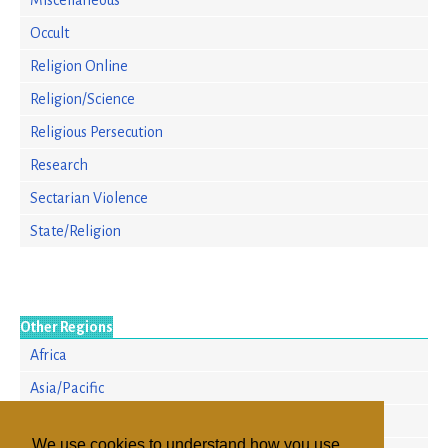
Miscellaneous
Occult
Religion Online
Religion/Science
Religious Persecution
Research
Sectarian Violence
State/Religion
Other Regions
Africa
Asia/Pacific
Europe
We use cookies to understand how you use