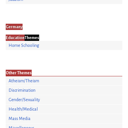
Germany
Education
Themes
Home Schooling
Other Themes
Atheism/Theism
Discrimination
Gender/Sexuality
Health/Medical
Mass Media