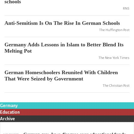
schools
RNS
Anti-Semitism Is On The Rise In German Schools
The Huffington Post
Germany Adds Lessons in Islam to Better Blend Its
Melting Pot
The New York Times
German Homeschoolers Reunited With Children
That Were Seized by Government
The Christian Post
Germany
Education
Archive